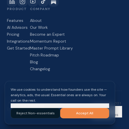
PRODUCT
COMPANY
Features
About
AI Advisors
Our Work
Pricing
Become an Expert
Integrations
Momentum Report
Get Started
Master Prompt Library
Pitch Roadmap
Blog
Changelog
We use cookies to understand how founders use the site —
analytics, ads, the usual. Essential ones are always on. Your
call on the rest.
©
2026
InPaceline Inc. All rights reserved.
build
2026-08-02.1
Customize preferences
Blog
Momentum
Privacy
Terms of
Cookie
Reject Non-essentials
Accept All
Report
Policy
Service
Preferences