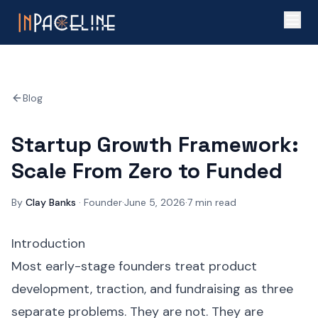
Blog
Startup Growth Framework:
Scale From Zero to Funded
By
Clay Banks
·
Founder
·
June 5, 2026
·
7
min read
Introduction
Most early-stage founders treat product
development, traction, and fundraising as three
separate problems. They are not. They are