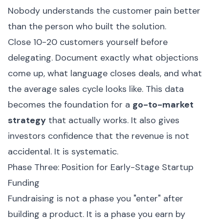
Nobody understands the customer pain better
than the person who built the solution.
Close 10-20 customers yourself before
delegating. Document exactly what objections
come up, what language closes deals, and what
the average sales cycle looks like. This data
becomes the foundation for a
go-to-market
strategy
that actually works. It also gives
investors confidence that the revenue is not
accidental. It is systematic.
Phase Three: Position for Early-Stage Startup
Funding
Fundraising is not a phase you "enter" after
building a product. It is a phase you earn by