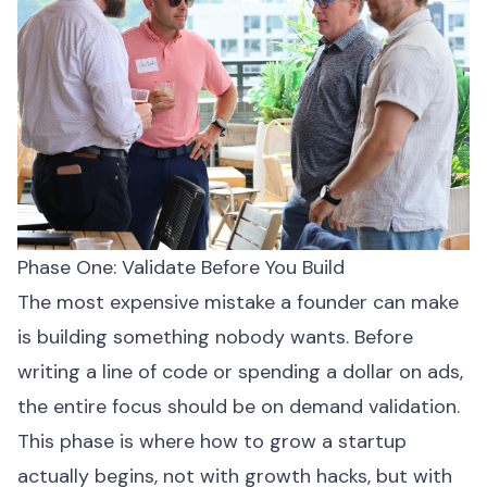
Phase One: Validate Before You Build
The most expensive mistake a founder can make
is building something nobody wants. Before
writing a line of code or spending a dollar on ads,
the entire focus should be on demand validation.
This phase is where how to grow a startup
actually begins, not with growth hacks, but with