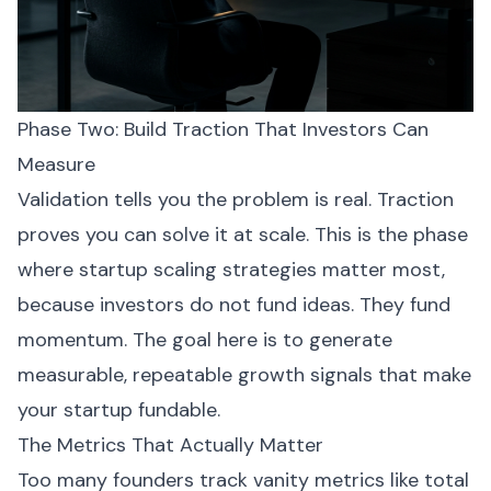
Phase Two: Build Traction That Investors Can
Measure
Validation tells you the problem is real. Traction
proves you can solve it at scale. This is the phase
where startup scaling strategies matter most,
because investors do not fund ideas. They fund
momentum. The goal here is to generate
measurable, repeatable growth signals that make
your startup fundable.
The Metrics That Actually Matter
Too many founders track vanity metrics like total