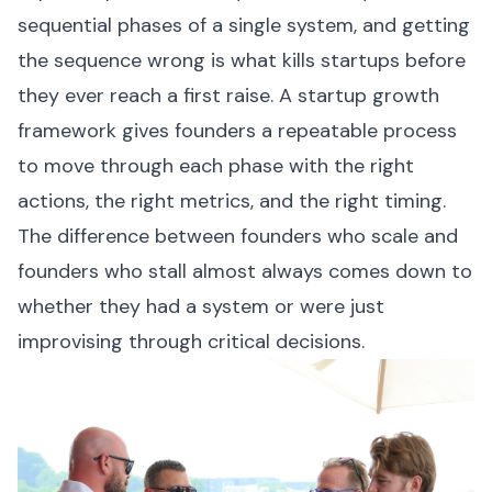
sequential phases of a single system, and getting
the sequence wrong is what kills startups before
they ever reach a first raise. A startup growth
framework gives founders a repeatable process
to move through each phase with the right
actions, the right metrics, and the right timing.
The difference between founders who scale and
founders who stall almost always comes down to
whether they had a system or were just
improvising through critical decisions.