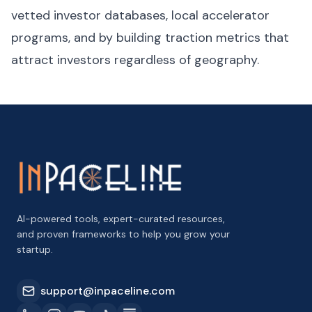
vetted investor databases, local accelerator
programs, and by building traction metrics that
attract investors regardless of geography.
AI-powered tools, expert-curated resources,
and proven frameworks to help you grow your
startup.
support@inpaceline.com