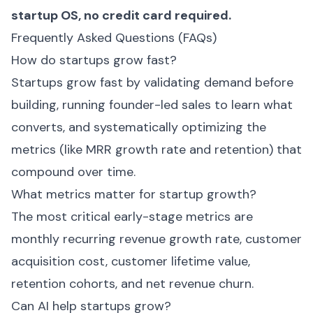
startup OS
, no credit card required.
Frequently Asked Questions (FAQs)
How do startups grow fast?
Startups grow fast by validating demand before
building, running founder-led sales to learn what
converts, and systematically optimizing the
metrics (like MRR growth rate and retention) that
compound over time.
What metrics matter for startup growth?
The most critical early-stage metrics are
monthly recurring revenue growth rate, customer
acquisition cost, customer lifetime value,
retention cohorts, and net revenue churn.
Can AI help startups grow?