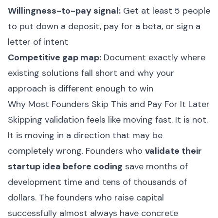
Willingness-to-pay signal:
Get at least 5 people
to put down a deposit, pay for a beta, or sign a
letter of intent
Competitive gap map:
Document exactly where
existing solutions fall short and why your
approach is different enough to win
Why Most Founders Skip This and Pay For It Later
Skipping validation feels like moving fast. It is not.
It is moving in a direction that may be
completely wrong. Founders who
validate their
startup idea before coding
save months of
development time and tens of thousands of
dollars. The founders who raise capital
successfully almost always have concrete