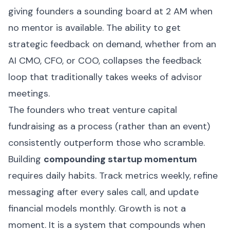
giving founders a sounding board at 2 AM when
no mentor is available. The ability to get
strategic feedback on demand, whether from an
AI CMO, CFO, or COO, collapses the feedback
loop that traditionally takes weeks of advisor
meetings.
The founders who treat venture capital
fundraising as a process (rather than an event)
consistently outperform those who scramble.
Building
compounding startup momentum
requires daily habits. Track metrics weekly, refine
messaging after every sales call, and update
financial models monthly. Growth is not a
moment. It is a system that compounds when