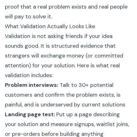
proof that a real problem exists and real people
will pay to solve it.
What Validation Actually Looks Like
Validation is not asking friends if your idea
sounds good. It is structured evidence that
strangers will exchange money (or committed
attention) for your solution. Here is what real
validation includes:
Problem interviews:
Talk to 30+ potential
customers and confirm the problem exists, is
painful, and is underserved by current solutions
Landing page test:
Put up a page describing
your solution and measure signups, waitlist joins,
or pre-orders before building anything