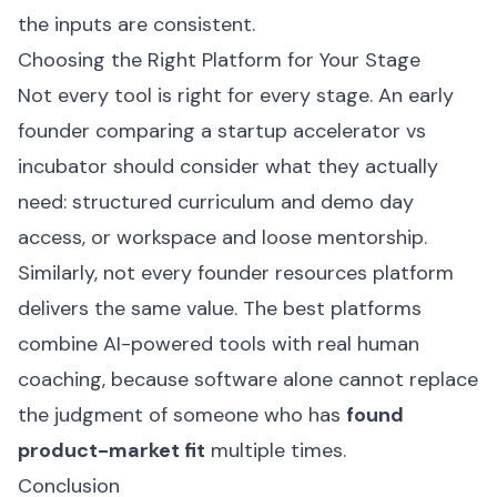
the inputs are consistent.
Choosing the Right Platform for Your Stage
Not every tool is right for every stage. An early
founder comparing a startup accelerator vs
incubator should consider what they actually
need: structured curriculum and demo day
access, or workspace and loose mentorship.
Similarly, not every founder resources platform
delivers the same value. The best platforms
combine AI-powered tools with real human
coaching, because software alone cannot replace
the judgment of someone who has
found
product-market fit
multiple times.
Conclusion