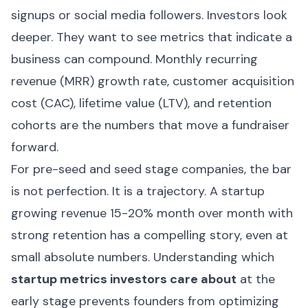
signups or social media followers. Investors look
deeper. They want to see metrics that indicate a
business can compound. Monthly recurring
revenue (MRR) growth rate, customer acquisition
cost (CAC), lifetime value (LTV), and retention
cohorts are the numbers that move a fundraiser
forward.
For pre-seed and seed stage companies, the bar
is not perfection. It is a trajectory. A startup
growing revenue 15-20% month over month with
strong retention has a compelling story, even at
small absolute numbers. Understanding which
startup metrics investors care about
at the
early stage prevents founders from optimizing