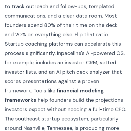
to track outreach and follow-ups, templated
communications, and a clear data room. Most
founders spend 80% of their time on the deck
and 20% on everything else. Flip that ratio.
Startup coaching platforms can accelerate this
process significantly. Inpaceline's AI-powered OS,
for example, includes an investor CRM, vetted
investor lists, and an AI pitch deck analyzer that
scores presentations against a proven
framework. Tools like
financial modeling
frameworks
help founders build the projections
investors expect without needing a full-time CFO.
The southeast startup ecosystem, particularly
around Nashville, Tennessee, is producing more