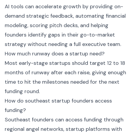
AI tools can accelerate growth by providing on-
demand strategic feedback, automating financial
modeling, scoring pitch decks, and helping
founders identify gaps in their go-to-market
strategy without needing a full executive team.
How much runway does a startup need?
Most early-stage startups should target 12 to 18
months of runway after each raise, giving enough
time to hit the milestones needed for the next
funding round.
How do southeast startup founders access
funding?
Southeast founders can access funding through
regional angel networks, startup platforms with