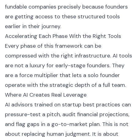
fundable companies precisely because founders
are getting access to these structured tools
earlier in their journey.
Accelerating Each Phase With the Right Tools
Every phase of this framework can be
compressed with the right infrastructure. AI tools
are not a luxury for early-stage founders. They
are a force multiplier that lets a solo founder
operate with the strategic depth of a full team.
Where AI Creates Real Leverage
AI advisors trained on startup best practices can
pressure-test a pitch, audit financial projections,
and flag gaps in a go-to-market plan. This is not
about replacing human judgment. It is about