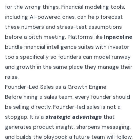
for the wrong things. Financial modeling tools,
including AI-powered ones, can help forecast
these numbers and stress-test assumptions
before a pitch meeting. Platforms like
Inpaceline
bundle financial intelligence suites with investor
tools specifically so founders can model runway
and growth in the same place they manage their
raise.
Founder-Led Sales as a Growth Engine
Before hiring a sales team, every founder should
be selling directly. Founder-led sales is not a
stopgap. It is a
strategic advantage
that
generates product insight, sharpens messaging,
and builds the playbook a future team will follow.