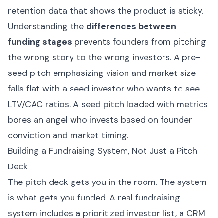
retention data that shows the product is sticky.
Understanding the
differences between
funding stages
prevents founders from pitching
the wrong story to the wrong investors. A pre-
seed pitch emphasizing vision and market size
falls flat with a seed investor who wants to see
LTV/CAC ratios. A seed pitch loaded with metrics
bores an angel who invests based on founder
conviction and market timing.
Building a Fundraising System, Not Just a Pitch
Deck
The pitch deck gets you in the room. The system
is what gets you funded. A real fundraising
system includes a prioritized investor list, a CRM