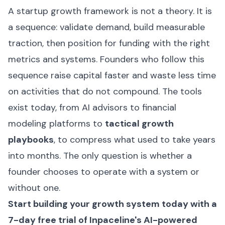
A startup growth framework is not a theory. It is
a sequence: validate demand, build measurable
traction, then position for funding with the right
metrics and systems. Founders who follow this
sequence raise capital faster and waste less time
on activities that do not compound. The tools
exist today, from AI advisors to financial
modeling platforms to
tactical growth
playbooks
, to compress what used to take years
into months. The only question is whether a
founder chooses to operate with a system or
without one.
Start building your growth system today with a
7-day free trial of Inpaceline's AI-powered