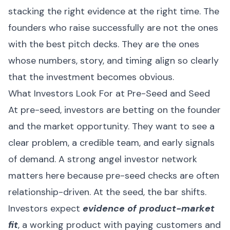
stacking the right evidence at the right time. The
founders who raise successfully are not the ones
with the best pitch decks. They are the ones
whose numbers, story, and timing align so clearly
that the investment becomes obvious.
What Investors Look For at Pre-Seed and Seed
At pre-seed, investors are betting on the founder
and the market opportunity. They want to see a
clear problem, a credible team, and early signals
of demand. A strong angel investor network
matters here because pre-seed checks are often
relationship-driven. At the seed, the bar shifts.
Investors expect
evidence of product-market
fit
, a working product with paying customers and