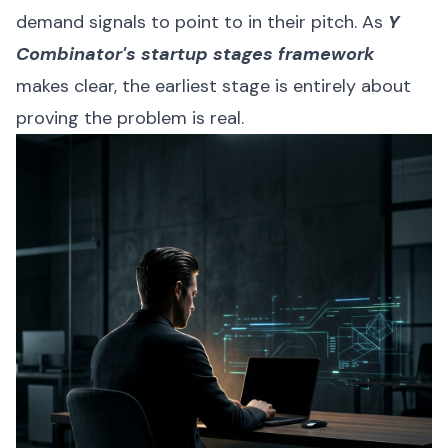
demand signals to point to in their pitch. As
Y
Combinator's startup stages framework
makes clear, the earliest stage is entirely about
proving the problem is real.