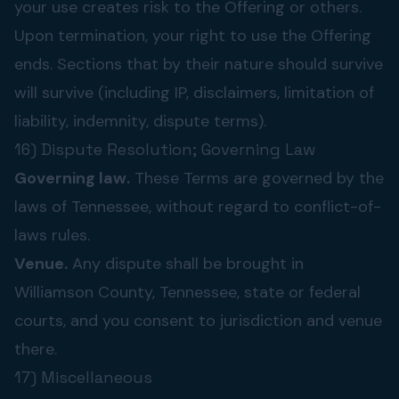
your use creates risk to the Offering or others.
Upon termination, your right to use the Offering
ends. Sections that by their nature should survive
will survive (including IP, disclaimers, limitation of
liability, indemnity, dispute terms).
16) Dispute Resolution; Governing Law
Governing law.
These Terms are governed by the
laws of Tennessee, without regard to conflict-of-
laws rules.
Venue.
Any dispute shall be brought in
Williamson County, Tennessee, state or federal
courts, and you consent to jurisdiction and venue
there.
17) Miscellaneous