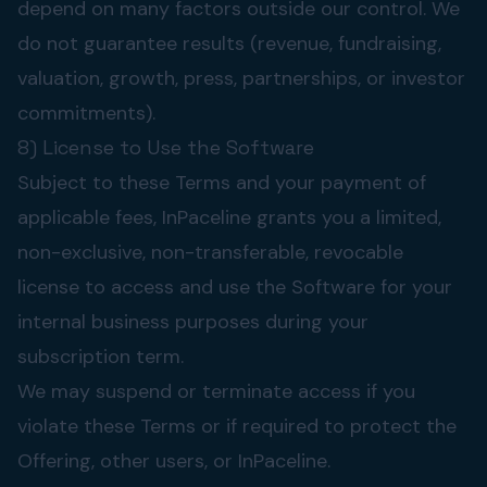
depend on many factors outside our control. We
do not guarantee results (revenue, fundraising,
valuation, growth, press, partnerships, or investor
commitments).
8) License to Use the Software
Subject to these Terms and your payment of
applicable fees, InPaceline grants you a limited,
non-exclusive, non-transferable, revocable
license to access and use the Software for your
internal business purposes during your
subscription term.
We may suspend or terminate access if you
violate these Terms or if required to protect the
Offering, other users, or InPaceline.