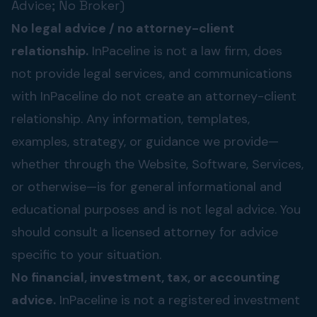
Advice; No Broker)
No legal advice / no attorney-client
relationship.
InPaceline is not a law firm, does
not provide legal services, and communications
with InPaceline do not create an attorney-client
relationship. Any information, templates,
examples, strategy, or guidance we provide—
whether through the Website, Software, Services,
or otherwise—is for general informational and
educational purposes and is not legal advice. You
should consult a licensed attorney for advice
specific to your situation.
No financial, investment, tax, or accounting
advice.
InPaceline is not a registered investment