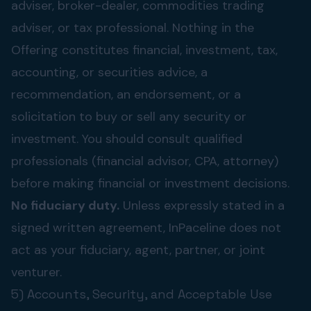
adviser, broker-dealer, commodities trading
adviser, or tax professional. Nothing in the
Offering constitutes financial, investment, tax,
accounting, or securities advice, a
recommendation, an endorsement, or a
solicitation to buy or sell any security or
investment. You should consult qualified
professionals (financial advisor, CPA, attorney)
before making financial or investment decisions.
No fiduciary duty.
Unless expressly stated in a
signed written agreement, InPaceline does not
act as your fiduciary, agent, partner, or joint
venturer.
5) Accounts, Security, and Acceptable Use