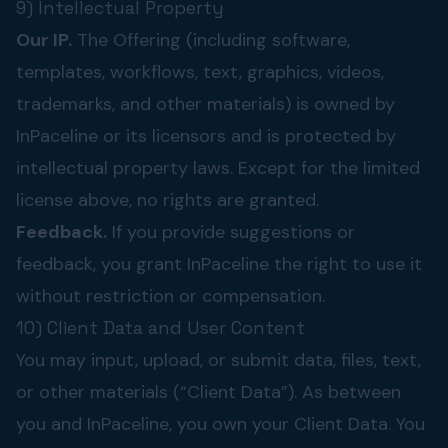
9) Intellectual Property
Our IP.
The Offering (including software,
templates, workflows, text, graphics, videos,
trademarks, and other materials) is owned by
InPaceline or its licensors and is protected by
intellectual property laws. Except for the limited
license above, no rights are granted.
Feedback.
If you provide suggestions or
feedback, you grant InPaceline the right to use it
without restriction or compensation.
10) Client Data and User Content
You may input, upload, or submit data, files, text,
or other materials (“Client Data”). As between
you and InPaceline, you own your Client Data. You