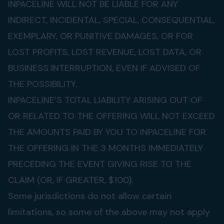
INPACELINE WILL NOT BE LIABLE FOR ANY
INDIRECT, INCIDENTAL, SPECIAL, CONSEQUENTIAL,
EXEMPLARY, OR PUNITIVE DAMAGES, OR FOR
LOST PROFITS, LOST REVENUE, LOST DATA, OR
BUSINESS INTERRUPTION, EVEN IF ADVISED OF
THE POSSIBILITY.
INPACELINE’S TOTAL LIABILITY ARISING OUT OF
OR RELATED TO THE OFFERING WILL NOT EXCEED
THE AMOUNTS PAID BY YOU TO INPACELINE FOR
THE OFFERING IN THE 3 MONTHS IMMEDIATELY
PRECEDING THE EVENT GIVING RISE TO THE
CLAIM (OR, IF GREATER, $100).
Some jurisdictions do not allow certain
limitations, so some of the above may not apply