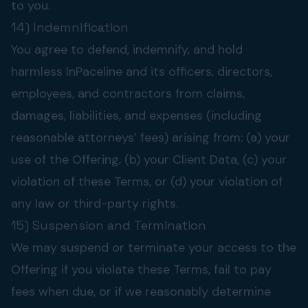
to you.
14) Indemnification
You agree to defend, indemnify, and hold
harmless InPaceline and its officers, directors,
employees, and contractors from claims,
damages, liabilities, and expenses (including
reasonable attorneys’ fees) arising from: (a) your
use of the Offering, (b) your Client Data, (c) your
violation of these Terms, or (d) your violation of
any law or third-party rights.
15) Suspension and Termination
We may suspend or terminate your access to the
Offering if you violate these Terms, fail to pay
fees when due, or if we reasonably determine