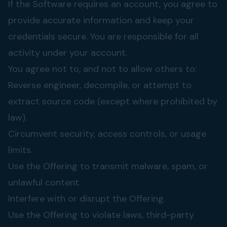
If the Software requires an account, you agree to
provide accurate information and keep your
credentials secure. You are responsible for all
activity under your account.
You agree not to, and not to allow others to:
Reverse engineer, decompile, or attempt to
extract source code (except where prohibited by
law).
Circumvent security, access controls, or usage
limits.
Use the Offering to transmit malware, spam, or
unlawful content.
Interfere with or disrupt the Offering.
Use the Offering to violate laws, third-party