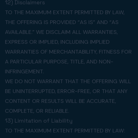
12) Disclaimers
TO THE MAXIMUM EXTENT PERMITTED BY LAW,
THE OFFERING IS PROVIDED “AS IS” AND “AS
AVAILABLE.” WE DISCLAIM ALL WARRANTIES,
EXPRESS OR IMPLIED, INCLUDING IMPLIED
WARRANTIES OF MERCHANTABILITY, FITNESS FOR
A PARTICULAR PURPOSE, TITLE, AND NON-
INFRINGEMENT.
WE DO NOT WARRANT THAT THE OFFERING WILL
BE UNINTERRUPTED, ERROR-FREE, OR THAT ANY
CONTENT OR RESULTS WILL BE ACCURATE,
COMPLETE, OR RELIABLE.
13) Limitation of Liability
TO THE MAXIMUM EXTENT PERMITTED BY LAW: