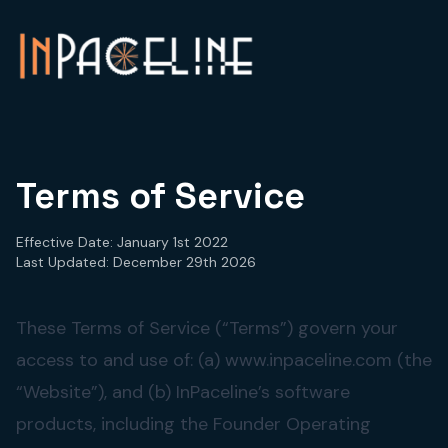
Terms of Service
Effective Date: January 1st 2022
Last Updated: December 29th 2026
These Terms of Service (“Terms”) govern your
access to and use of: (a) www.inpaceline.com (the
“Website”), and (b) InPaceline’s software
products, including the Founder Operating