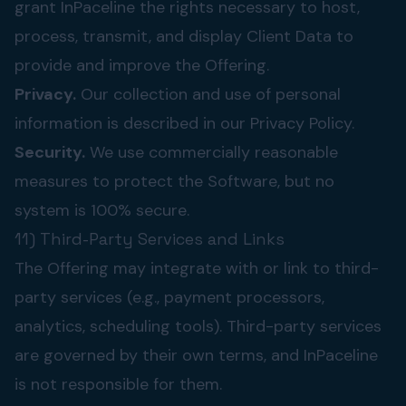
grant InPaceline the rights necessary to host,
process, transmit, and display Client Data to
provide and improve the Offering.
Privacy.
Our collection and use of personal
information is described in our
Privacy Policy
.
Security.
We use commercially reasonable
measures to protect the Software, but no
system is 100% secure.
11) Third-Party Services and Links
The Offering may integrate with or link to third-
party services (e.g., payment processors,
analytics, scheduling tools). Third-party services
are governed by their own terms, and InPaceline
is not responsible for them.