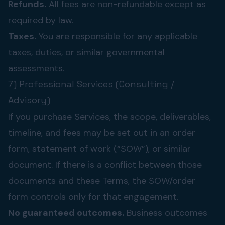
Refunds.
All fees are non-refundable except as
required by law.
Taxes.
You are responsible for any applicable
taxes, duties, or similar governmental
assessments.
7) Professional Services (Consulting /
Advisory)
If you purchase Services, the scope, deliverables,
timeline, and fees may be set out in an order
form, statement of work (“SOW”), or similar
document. If there is a conflict between those
documents and these Terms, the SOW/order
form controls only for that engagement.
No guaranteed outcomes.
Business outcomes