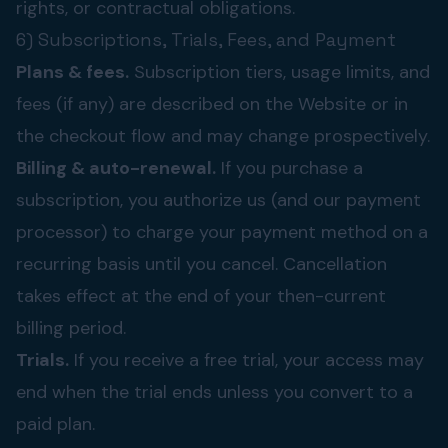
rights, or contractual obligations.
6) Subscriptions, Trials, Fees, and Payment
Plans & fees.
Subscription tiers, usage limits, and
fees (if any) are described on the Website or in
the checkout flow and may change prospectively.
Billing & auto-renewal.
If you purchase a
subscription, you authorize us (and our payment
processor) to charge your payment method on a
recurring basis until you cancel. Cancellation
takes effect at the end of your then-current
billing period.
Trials.
If you receive a free trial, your access may
end when the trial ends unless you convert to a
paid plan.