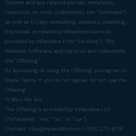
System and any related portals, templates,
resources, or tools (collectively, the “Software”),
as well as (c) any consulting, advisory, coaching,
fractional, or related professional services
provided by InPaceline (the “Services”). The
Website, Software, and Services are collectively
the “Offering.”
By accessing or using the Offering, you agree to
these Terms. If you do not agree, do not use the
Offering.
1) Who We Are
The Offering is provided by InPaceline LLC
(“InPaceline,” “we,” “us,” or “our”).
Contact:
clay@inpaceline.com
| (931) 273-8719