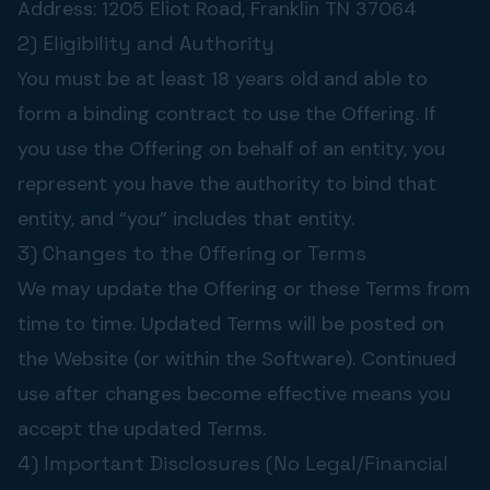
Address: 1205 Eliot Road, Franklin TN 37064
2) Eligibility and Authority
You must be at least 18 years old and able to
form a binding contract to use the Offering. If
you use the Offering on behalf of an entity, you
represent you have the authority to bind that
entity, and “you” includes that entity.
3) Changes to the Offering or Terms
We may update the Offering or these Terms from
time to time. Updated Terms will be posted on
the Website (or within the Software). Continued
use after changes become effective means you
accept the updated Terms.
4) Important Disclosures (No Legal/Financial