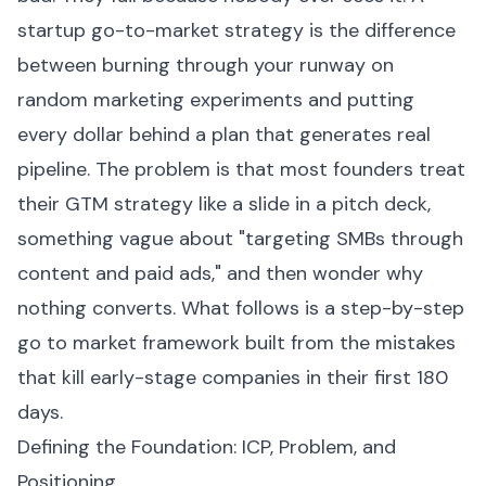
startup go-to-market strategy is the difference
between burning through your runway on
random marketing experiments and putting
every dollar behind a plan that generates real
pipeline. The problem is that most founders treat
their GTM strategy like a slide in a pitch deck,
something vague about "targeting SMBs through
content and paid ads," and then wonder why
nothing converts. What follows is a step-by-step
go to market framework built from the mistakes
that kill early-stage companies in their first 180
days.
Defining the Foundation: ICP, Problem, and
Positioning