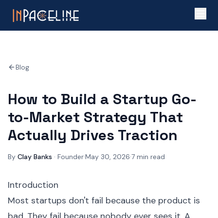
Blog
How to Build a Startup Go-
to-Market Strategy That
Actually Drives Traction
By
Clay Banks
·
Founder
·
May 30, 2026
·
7
min read
Introduction
Most startups don't fail because the product is
bad. They fail because nobody ever sees it. A