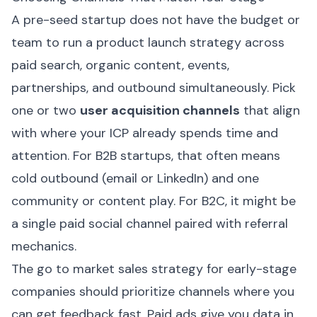
A pre-seed startup does not have the budget or
team to run a product launch strategy across
paid search, organic content, events,
partnerships, and outbound simultaneously. Pick
one or two
user acquisition channels
that align
with where your ICP already spends time and
attention. For B2B startups, that often means
cold outbound (email or LinkedIn) and one
community or content play. For B2C, it might be
a single paid social channel paired with referral
mechanics.
The go to market sales strategy for early-stage
companies should prioritize channels where you
can get feedback fast. Paid ads give you data in