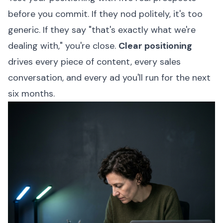
before you commit. If they nod politely, it's too
generic. If they say "that's exactly what we're
dealing with," you're close.
Clear positioning
drives every piece of content, every sales
conversation, and every ad you'll run for the next
six months.