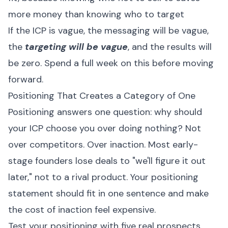
more money than knowing who to target
If the ICP is vague, the messaging will be vague,
the
targeting will be vague
, and the results will
be zero. Spend a full week on this before moving
forward.
Positioning That Creates a Category of One
Positioning answers one question: why should
your ICP choose you over doing nothing? Not
over competitors. Over inaction. Most early-
stage founders lose deals to "we'll figure it out
later," not to a rival product. Your positioning
statement should fit in one sentence and make
the cost of inaction feel expensive.
Test your positioning with five real prospects