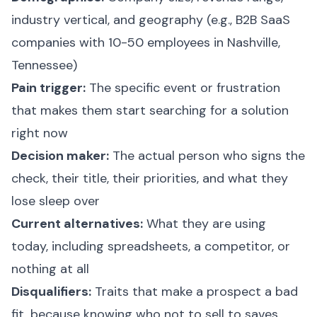
industry vertical, and geography (e.g., B2B SaaS
companies with 10-50 employees in Nashville,
Tennessee)
Pain trigger:
The specific event or frustration
that makes them start searching for a solution
right now
Decision maker:
The actual person who signs the
check, their title, their priorities, and what they
lose sleep over
Current alternatives:
What they are using
today, including spreadsheets, a competitor, or
nothing at all
Disqualifiers:
Traits that make a prospect a bad
fit, because knowing who not to sell to saves