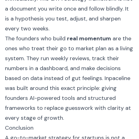
a document you write once and follow blindly. It
is a hypothesis you test, adjust, and sharpen
every two weeks.
The founders who build
real momentum
are the
ones who treat their go to market plan as a living
system. They run weekly reviews, track their
numbers in a dashboard, and make decisions
based on data instead of gut feelings.
Inpaceline
was built around this exact principle: giving
founders AI-powered tools and structured
frameworks to replace guesswork with clarity at
every stage of growth.
Conclusion
A go-to-market strategy for startups is not a