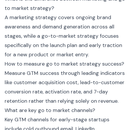
to market strategy?
A marketing strategy covers ongoing brand
awareness and demand generation across all
stages, while a go-to-market strategy focuses
specifically on the launch plan and early traction
for a new product or market entry.
How to measure go to market strategy success?
Measure GTM success through leading indicators
like customer acquisition cost, lead-to-customer
conversion rate, activation rate, and 7-day
retention rather than relying solely on revenue.
What are key go to market channels?
Key GTM channels for early-stage startups
include cold outbound email, LinkedIn