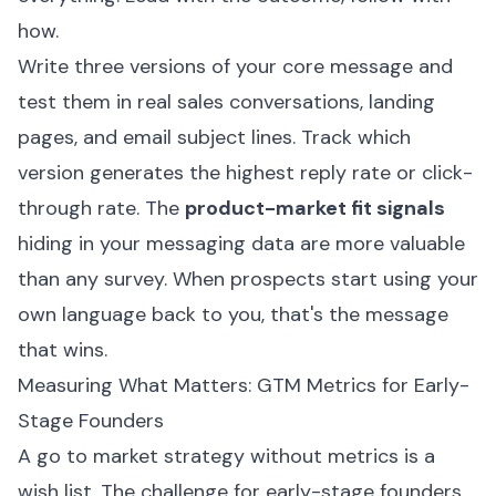
how.
Write three versions of your core message and
test them in real sales conversations, landing
pages, and email subject lines. Track which
version generates the highest reply rate or click-
through rate. The
product-market fit signals
hiding in your messaging data are more valuable
than any survey. When prospects start using your
own language back to you, that's the message
that wins.
Measuring What Matters: GTM Metrics for Early-
Stage Founders
A go to market strategy without metrics is a
wish list. The challenge for early-stage founders