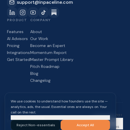
support@inpaceline.com
PRODUCT
COMPANY
Features
About
AI Advisors
Our Work
Pricing
Become an Expert
Integrations
Momentum Report
Get Started
Master Prompt Library
Pitch Roadmap
Blog
Changelog
We use cookies to understand how founders use the site —
analytics, ads, the usual. Essential ones are always on. Your
call on the rest.
©
2026
InPaceline Inc. All rights reserved.
build
2026-08-02.1
Customize preferences
Blog
Momentum
Privacy
Terms of
Cookie
Reject Non-essentials
Accept All
Report
Policy
Service
Preferences