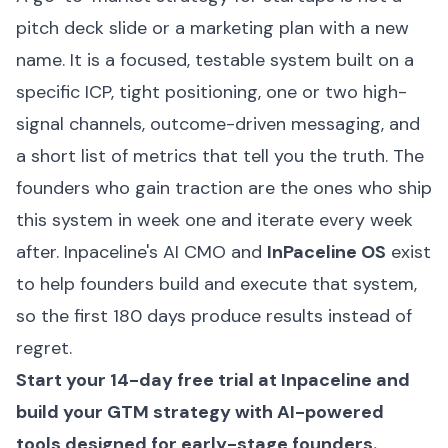
pitch deck slide or a marketing plan with a new
name. It is a focused, testable system built on a
specific ICP, tight positioning, one or two high-
signal channels, outcome-driven messaging, and
a short list of metrics that tell you the truth. The
founders who gain traction are the ones who ship
this system in week one and iterate every week
after. Inpaceline's AI CMO and
InPaceline OS
exist
to help founders build and execute that system,
so the first 180 days produce results instead of
regret.
Start your 14-day free trial at
Inpaceline
and
build your GTM strategy with AI-powered
tools designed for early-stage founders.