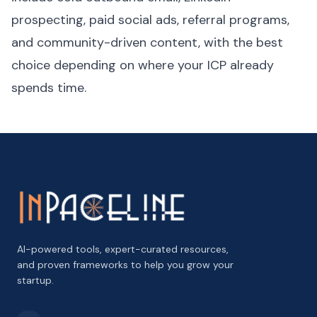
prospecting, paid social ads, referral programs,
and community-driven content, with the best
choice depending on where your ICP already
spends time.
AI-powered tools, expert-curated resources,
and proven frameworks to help you grow your
startup.