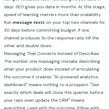
days. SEO gives you data in months. At this stage,
speed of learning matters more than scalability.
Run
message tests
on your top two channels for
30 days before committing budget. If one
channel produces 3x the response rate, kill the
other and double down.
Messaging That Converts Instead of Describes
The number one messaging mistake: describing
what your product does instead of articulating
the outcome it creates. "AI-powered analytics
dashboard" means nothing to a prospect. "See
exactly which deals will close this quarter, before
your reps even update the CRM" means
everything. Lead with the outcome, follow with