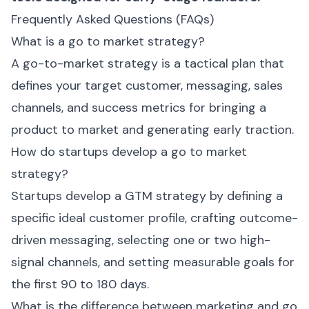
Frequently Asked Questions (FAQs)
What is a go to market strategy?
A go-to-market strategy is a tactical plan that
defines your target customer, messaging, sales
channels, and success metrics for bringing a
product to market and generating early traction.
How do startups develop a go to market
strategy?
Startups develop a GTM strategy by defining a
specific ideal customer profile, crafting outcome-
driven messaging, selecting one or two high-
signal channels, and setting measurable goals for
the first 90 to 180 days.
What is the difference between marketing and go