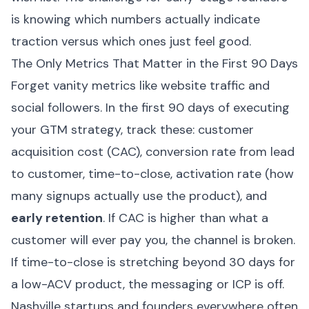
is knowing which numbers actually indicate
traction versus which ones just feel good.
The Only Metrics That Matter in the First 90 Days
Forget vanity metrics like website traffic and
social followers. In the first 90 days of executing
your GTM strategy, track these: customer
acquisition cost (CAC), conversion rate from lead
to customer, time-to-close, activation rate (how
many signups actually use the product), and
early retention
. If CAC is higher than what a
customer will ever pay you, the channel is broken.
If time-to-close is stretching beyond 30 days for
a low-ACV product, the messaging or ICP is off.
Nashville startups and founders everywhere often