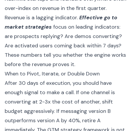
over-index on revenue in the first quarter.
Revenue is a lagging indicator.
Effective go to
market strategies
focus on leading indicators:
are prospects replying? Are demos converting?
Are activated users coming back within 7 days?
These numbers tell you whether the engine works
before the revenue proves it.
When to Pivot, Iterate, or Double Down
After 30 days of execution, you should have
enough signal to make a call. If one channel is
converting at 2-3x the cost of another, shift
budget aggressively. If messaging version B
outperforms version A by 40%, retire A
immediately. The GTM strategy framework is not