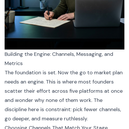
Building the Engine: Channels, Messaging, and
Metrics
The foundation is set. Now the go to market plan
needs an engine. This is where most founders
scatter their effort across five platforms at once
and wonder why none of them work. The
discipline here is constraint: pick fewer channels,
go deeper, and measure ruthlessly.
Choosing Channels That Match Your Stage