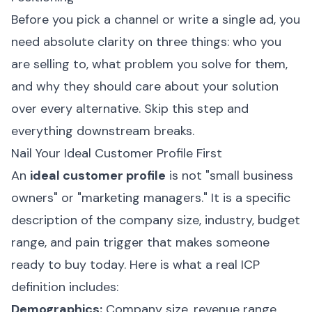
Before you pick a channel or write a single ad, you
need absolute clarity on three things: who you
are selling to, what problem you solve for them,
and why they should care about your solution
over every alternative. Skip this step and
everything downstream breaks.
Nail Your Ideal Customer Profile First
An
ideal customer profile
is not "small business
owners" or "marketing managers." It is a specific
description of the company size, industry, budget
range, and pain trigger that makes someone
ready to buy today. Here is what a real ICP
definition includes:
Demographics:
Company size, revenue range,