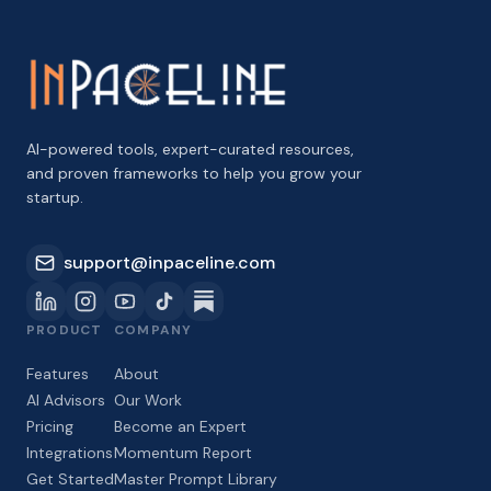
AI-powered tools, expert-curated resources,
and proven frameworks to help you grow your
startup.
support@inpaceline.com
PRODUCT
COMPANY
Features
About
AI Advisors
Our Work
Pricing
Become an Expert
Integrations
Momentum Report
Get Started
Master Prompt Library