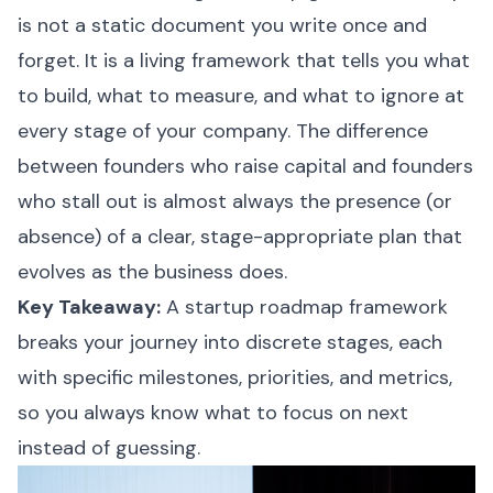
is not a static document you write once and
forget. It is a living framework that tells you what
to build, what to measure, and what to ignore at
every stage of your company. The difference
between founders who raise capital and founders
who stall out is almost always the presence (or
absence) of a clear, stage-appropriate plan that
evolves as the business does.
Key Takeaway:
A startup roadmap framework
breaks your journey into discrete stages, each
with specific milestones, priorities, and metrics,
so you always know what to focus on next
instead of guessing.