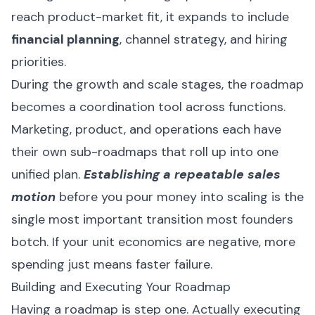
reach product-market fit, it expands to include
financial planning
, channel strategy, and hiring
priorities.
During the growth and scale stages, the roadmap
becomes a coordination tool across functions.
Marketing, product, and operations each have
their own sub-roadmaps that roll up into one
unified plan.
Establishing a repeatable sales
motion
before you pour money into scaling is the
single most important transition most founders
botch. If your unit economics are negative, more
spending just means faster failure.
Building and Executing Your Roadmap
Having a roadmap is step one. Actually executing