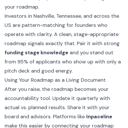
your roadmap.
Investors in Nashville, Tennessee, and across the
US are pattern-matching for founders who
operate with clarity. A clean, stage-appropriate
roadmap signals exactly that. Pair it with strong
funding stage knowledge
and you stand out
from 95% of applicants who show up with only a
pitch deck and good energy.
Using Your Roadmap as a Living Document
After you raise, the roadmap becomes your
accountability tool. Update it quarterly with
actual vs. planned results. Share it with your
board and advisors. Platforms like
Inpaceline
make this easier by connecting your roadmap