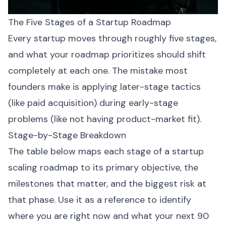
The Five Stages of a Startup Roadmap
Every startup moves through roughly five stages,
and what your roadmap prioritizes should shift
completely at each one. The mistake most
founders make is applying later-stage tactics
(like paid acquisition) during early-stage
problems (like not having product-market fit).
Stage-by-Stage Breakdown
The table below maps each stage of a startup
scaling roadmap to its primary objective, the
milestones that matter, and the biggest risk at
that phase. Use it as a reference to identify
where you are right now and what your next 90