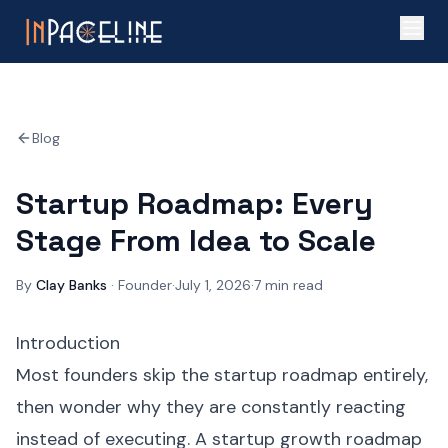
Blog
Startup Roadmap: Every
Stage From Idea to Scale
By
Clay Banks
·
Founder
·
July 1, 2026
·
7
min read
Introduction
Most founders skip the startup roadmap entirely,
then wonder why they are constantly reacting
instead of executing. A startup growth roadmap