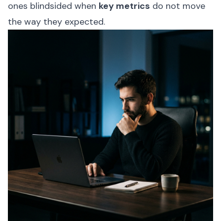
ones blindsided when
key metrics
do not move
the way they expected.