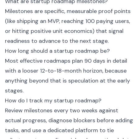
What are startup roadmap milestones?
Milestones are specific, measurable proof points
(like shipping an MVP, reaching 100 paying users,
or hitting positive unit economics) that signal
readiness to advance to the next stage.
How long should a startup roadmap be?
Most effective roadmaps plan 90 days in detail
with a looser 12-to-18-month horizon, because
anything beyond that is speculation at the early
stages.
How do I track my startup roadmap?
Review milestones every two weeks against
actual progress, diagnose blockers before adding
tasks, and use a dedicated platform to tie