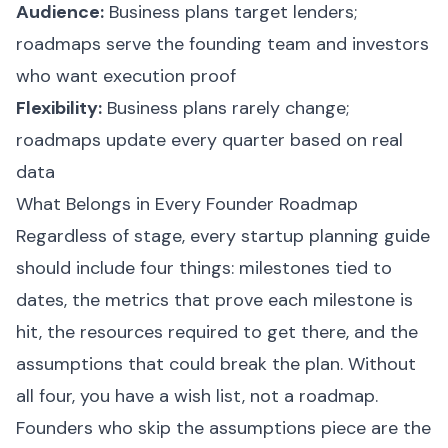
Audience:
Business plans target lenders;
roadmaps serve the founding team and investors
who want execution proof
Flexibility:
Business plans rarely change;
roadmaps update every quarter based on real
data
What Belongs in Every Founder Roadmap
Regardless of stage, every startup planning guide
should include four things: milestones tied to
dates, the metrics that prove each milestone is
hit, the resources required to get there, and the
assumptions that could break the plan. Without
all four, you have a wish list, not a roadmap.
Founders who skip the assumptions piece are the