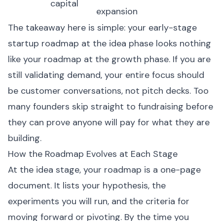
capital
expansion
The takeaway here is simple: your early-stage
startup roadmap at the idea phase looks nothing
like your roadmap at the growth phase. If you are
still validating demand, your entire focus should
be customer conversations, not pitch decks. Too
many founders skip straight to fundraising before
they can prove anyone will pay for what they are
building.
How the Roadmap Evolves at Each Stage
At the idea stage, your roadmap is a one-page
document. It lists your hypothesis, the
experiments you will run, and the criteria for
moving forward or pivoting. By the time you