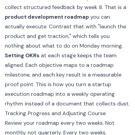
collect structured feedback by week 8. That is a
product development roadmap
you can
actually execute. Contrast that with "launch the
product and get traction," which tells you
nothing about what to do on Monday morning.
Setting OKRs
at each stage keeps the team
aligned. Each objective maps to a roadmap
milestone, and each key result is a measurable
proof point. This is how you turn a startup
execution roadmap into a weekly operating
rhythm instead of a document that collects dust.
Tracking Progress and Adjusting Course
Review your roadmap every two weeks. Not
monthly, not quarterly. Every two weeks.