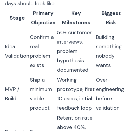
days should look like.
Primary
Key
Biggest
Stage
Objective
Milestones
Risk
50+ customer
Confirm a
Building
interviews,
Idea
real
something
problem
Validation
problem
nobody
hypothesis
exists
wants
documented
Ship a
Working
Over-
MVP /
minimum
prototype, first
engineering
Build
viable
10 users, initial
before
product
feedback loop
validation
Retention rate
above 40%,