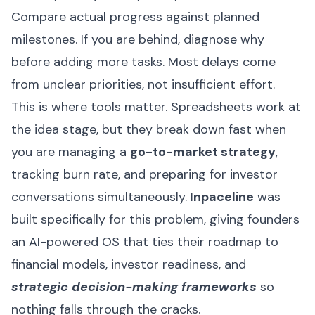
Compare actual progress against planned
milestones. If you are behind, diagnose why
before adding more tasks. Most delays come
from unclear priorities, not insufficient effort.
This is where tools matter. Spreadsheets work at
the idea stage, but they break down fast when
you are managing a
go-to-market strategy
,
tracking burn rate, and preparing for investor
conversations simultaneously.
Inpaceline
was
built specifically for this problem, giving founders
an AI-powered OS that ties their roadmap to
financial models, investor readiness, and
strategic decision-making frameworks
so
nothing falls through the cracks.