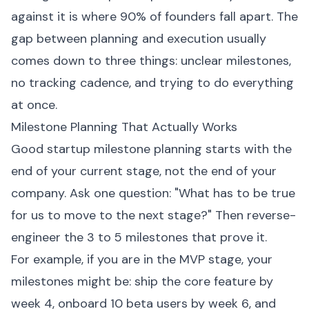
against it is where 90% of founders fall apart. The
gap between planning and execution usually
comes down to three things: unclear milestones,
no tracking cadence, and trying to do everything
at once.
Milestone Planning That Actually Works
Good startup milestone planning starts with the
end of your current stage, not the end of your
company. Ask one question: "What has to be true
for us to move to the next stage?" Then reverse-
engineer the 3 to 5 milestones that prove it.
For example, if you are in the MVP stage, your
milestones might be: ship the core feature by
week 4, onboard 10 beta users by week 6, and