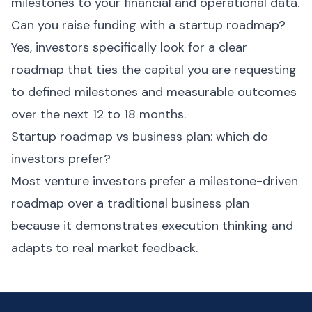
milestones to your financial and operational data.
Can you raise funding with a startup roadmap?
Yes, investors specifically look for a clear
roadmap that ties the capital you are requesting
to defined milestones and measurable outcomes
over the next 12 to 18 months.
Startup roadmap vs business plan: which do
investors prefer?
Most venture investors prefer a milestone-driven
roadmap over a traditional business plan
because it demonstrates execution thinking and
adapts to real market feedback.