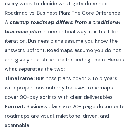
every week to decide what gets done next.
Roadmap vs. Business Plan: The Core Difference
A
startup roadmap differs from a traditional
business plan
in one critical way: it is built for
iteration. Business plans assume you know the
answers upfront. Roadmaps assume you do not
and give you a structure for finding them. Here is
what separates the two:
Timeframe:
Business plans cover 3 to 5 years
with projections nobody believes; roadmaps
cover 90-day sprints with clear deliverables
Format:
Business plans are 20+ page documents;
roadmaps are visual, milestone-driven, and
scannable