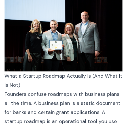
What a Startup Roadmap Actually Is (And What It
Is Not)
Founders confuse roadmaps with business plans
all the time. A business plan is a static document
for banks and certain grant applications. A
startup roadmap is an operational tool you use