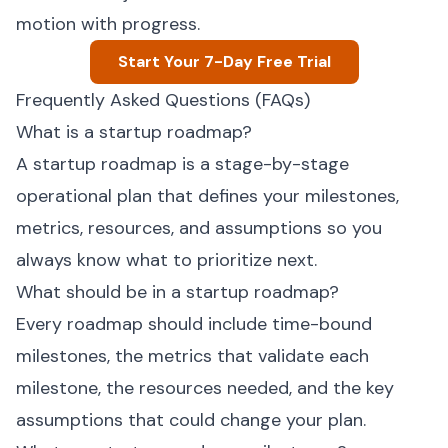
motion with progress.
Start Your 7-Day Free Trial
Frequently Asked Questions (FAQs)
What is a startup roadmap?
A startup roadmap is a stage-by-stage
operational plan that defines your milestones,
metrics, resources, and assumptions so you
always know what to prioritize next.
What should be in a startup roadmap?
Every roadmap should include time-bound
milestones, the metrics that validate each
milestone, the resources needed, and the key
assumptions that could change your plan.