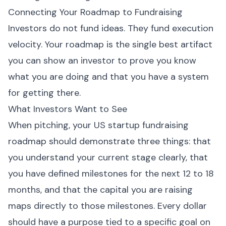
Connecting Your Roadmap to Fundraising
Investors do not fund ideas. They fund execution
velocity. Your roadmap is the single best artifact
you can show an investor to prove you know
what you are doing and that you have a system
for getting there.
What Investors Want to See
When pitching, your US startup fundraising
roadmap should demonstrate three things: that
you understand your current stage clearly, that
you have defined milestones for the next 12 to 18
months, and that the capital you are raising
maps directly to those milestones. Every dollar
should have a purpose tied to a specific goal on