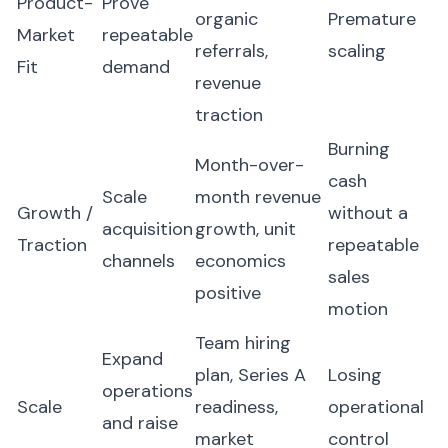
Product-
Prove
organic
Premature
Market
repeatable
referrals,
scaling
Fit
demand
revenue
traction
Burning
Month-over-
cash
Scale
month revenue
Growth /
without a
acquisition
growth, unit
Traction
repeatable
channels
economics
sales
positive
motion
Team hiring
Expand
plan, Series A
Losing
operations
Scale
readiness,
operational
and raise
market
control