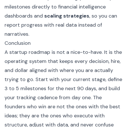
milestones directly to financial intelligence
dashboards and
scaling strategies
, so you can
report progress with real data instead of
narratives.
Conclusion
A startup roadmap is not a nice-to-have. It is the
operating system that keeps every decision, hire,
and dollar aligned with where you are actually
trying to go. Start with your current stage, define
3 to 5 milestones for the next 90 days, and build
your tracking cadence from day one. The
founders who win are not the ones with the best
ideas; they are the ones who execute with
structure, adjust with data, and never confuse