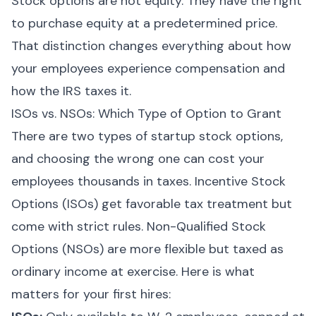
Stock options are not equity. They have the right
to purchase equity at a predetermined price.
That distinction changes everything about how
your employees experience compensation and
how the IRS taxes it.
ISOs vs. NSOs: Which Type of Option to Grant
There are two types of startup stock options,
and choosing the wrong one can cost your
employees thousands in taxes. Incentive Stock
Options (ISOs) get favorable tax treatment but
come with strict rules. Non-Qualified Stock
Options (NSOs) are more flexible but taxed as
ordinary income at exercise. Here is what
matters for your first hires: