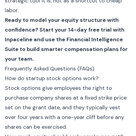
strategic tool it is, not as a shortcut to cheap
labor.
Ready to model your equity structure with
confidence?
Start your 14-day free trial with
Inpaceline
and use the Financial Intelligence
Suite to build smarter compensation plans for
your team.
Frequently Asked Questions (FAQs)
How do startup stock options work?
Stock options give employees the right to
purchase company shares at a fixed strike price
set on the grant date, and they typically vest
over four years with a one-year cliff before any
shares can be exercised.