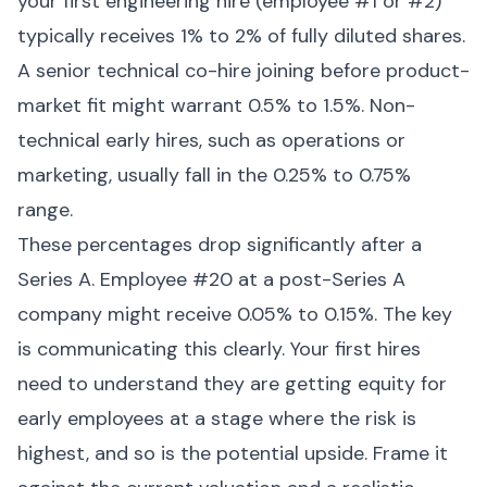
your first engineering hire (employee #1 or #2)
typically receives 1% to 2% of fully diluted shares.
A senior technical co-hire joining before product-
market fit might warrant 0.5% to 1.5%. Non-
technical early hires, such as operations or
marketing, usually fall in the 0.25% to 0.75%
range.
These percentages drop significantly after a
Series A. Employee #20 at a post-Series A
company might receive 0.05% to 0.15%. The key
is communicating this clearly. Your first hires
need to understand they are getting equity for
early employees at a stage where the risk is
highest, and so is the potential upside. Frame it