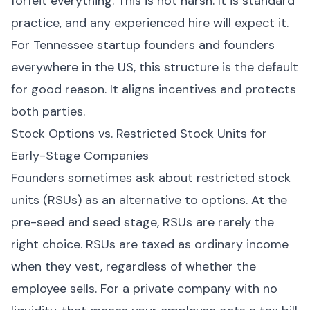
forfeit everything. This is not harsh. It is standard
practice, and any experienced hire will expect it.
For Tennessee startup founders and founders
everywhere in the US, this structure is the default
for good reason. It aligns incentives and protects
both parties.
Stock Options vs. Restricted Stock Units for
Early-Stage Companies
Founders sometimes ask about restricted stock
units (RSUs) as an alternative to options. At the
pre-seed and seed stage, RSUs are rarely the
right choice. RSUs are taxed as ordinary income
when they vest, regardless of whether the
employee sells. For a private company with no