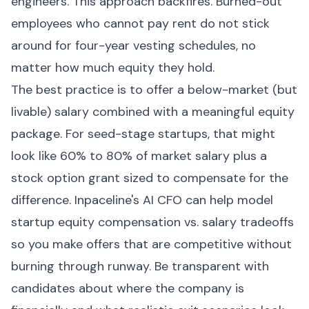
engineers. This approach backfires. Burned-out
employees who cannot pay rent do not stick
around for four-year vesting schedules, no
matter how much equity they hold.
The best practice is to offer a below-market (but
livable) salary combined with a meaningful equity
package. For seed-stage startups, that might
look like 60% to 80% of market salary plus a
stock option grant sized to compensate for the
difference. Inpaceline's AI CFO can help model
startup equity compensation vs. salary tradeoffs
so you make offers that are competitive without
burning through runway. Be transparent with
candidates about where the company is