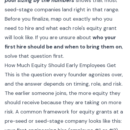
pool sizing by the numbers
shows that most
seed-stage companies land right in that range.
Before you finalize, map out exactly who you
need to hire and what each role's equity grant
will look like. If you are unsure about
who your
first hire should be and when to bring them on
,
solve that question first.
How Much Equity Should Early Employees Get
This is the question every founder agonizes over,
and the answer depends on timing, role, and risk.
The earlier someone joins, the more equity they
should receive because they are taking on more
risk. A common framework for equity grants at a
pre-seed or seed-stage company looks like this: