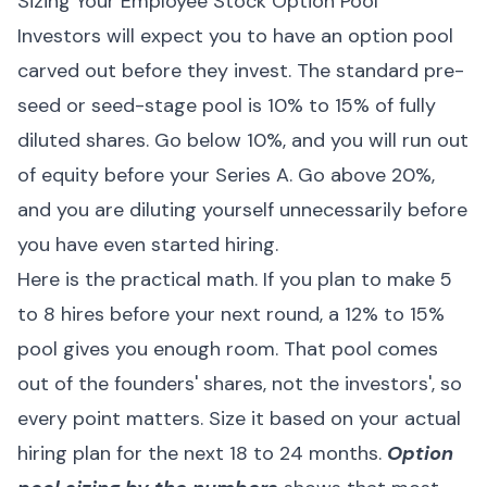
Sizing Your Employee Stock Option Pool
Investors will expect you to have an option pool
carved out before they invest. The standard pre-
seed or seed-stage pool is 10% to 15% of fully
diluted shares. Go below 10%, and you will run out
of equity before your Series A. Go above 20%,
and you are diluting yourself unnecessarily before
you have even started hiring.
Here is the practical math. If you plan to make 5
to 8 hires before your next round, a 12% to 15%
pool gives you enough room. That pool comes
out of the founders' shares, not the investors', so
every point matters. Size it based on your actual
hiring plan for the next 18 to 24 months.
Option