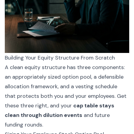
Building Your Equity Structure From Scratch
A clean equity structure has three components:
an appropriately sized option pool, a defensible
allocation framework, and a vesting schedule
that protects both you and your employees. Get
these three right, and your
cap table stays
clean through dilution events
and future
funding rounds.