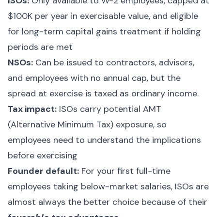
ISOs:
Only available to W-2 employees, capped at
$100K per year in exercisable value, and eligible
for long-term capital gains treatment if holding
periods are met
NSOs:
Can be issued to contractors, advisors,
and employees with no annual cap, but the
spread at exercise is taxed as ordinary income.
Tax impact:
ISOs carry potential AMT
(Alternative Minimum Tax) exposure, so
employees need to understand the implications
before exercising
Founder default:
For your first full-time
employees taking below-market salaries, ISOs are
almost always the better choice because of their