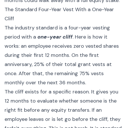
months could walk away with a full equity stake.
The Standard Four-Year Vest With a One-Year
Cliff
The industry standard is a four-year vesting
period with a
one-year cliff
. Here is how it
works: an employee receives zero vested shares
during their first 12 months. On the first
anniversary, 25% of their total grant vests at
once. After that, the remaining 75% vests
monthly over the next 36 months.
The cliff exists for a specific reason. It gives you
12 months to evaluate whether someone is the
right fit before any equity transfers. If an
employee leaves or is let go before the cliff, they