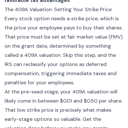
favorable tax advantages
The 409A Valuation: Setting Your Strike Price
Every stock option needs a strike price, which is
the price your employee pays to buy their shares.
That price must be set at fair market value (FMV)
on the grant date, determined by something
called a 409A valuation. Skip this step, and the
IRS can reclassify your options as deferred
compensation, triggering immediate taxes and
penalties for your employees.
At the pre-seed stage, your 409A valuation will
likely come in between $0.01 and $0.50 per share.
That low strike price is precisely what makes
early-stage options so valuable. Get the