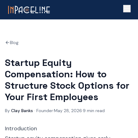
Blog
Startup Equity
Compensation: How to
Structure Stock Options for
Your First Employees
By
Clay Banks
·
Founder
·
May 28, 2026
·
9
min read
Introduction