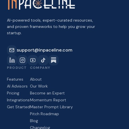
AI-powered tools, expert-curated resources,
and proven frameworks to help you grow your
startup.
support@inpaceline.com
PRODUCT
COMPANY
Features
About
AI Advisors
Our Work
Pricing
Become an Expert
Integrations
Momentum Report
Get Started
Master Prompt Library
Pitch Roadmap
Blog
Changelog