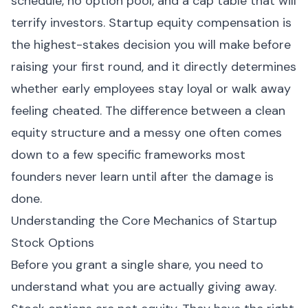
schedule, no option pool, and a cap table that will
terrify investors. Startup equity compensation is
the highest-stakes decision you will make before
raising your first round, and it directly determines
whether early employees stay loyal or walk away
feeling cheated. The difference between a clean
equity structure and a messy one often comes
down to a few specific frameworks most
founders never learn until after the damage is
done.
Understanding the Core Mechanics of Startup
Stock Options
Before you grant a single share, you need to
understand what you are actually giving away.