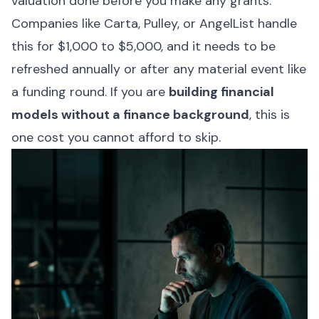
valuation done before you make any grants.
Companies like Carta, Pulley, or AngelList handle
this for $1,000 to $5,000, and it needs to be
refreshed annually or after any material event like
a funding round. If you are
building financial
models without a finance background
, this is
one cost you cannot afford to skip.