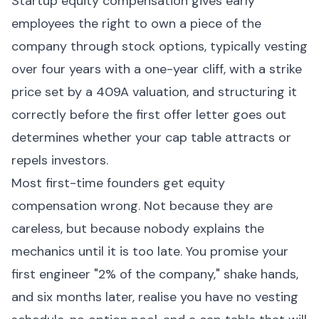
Startup equity compensation gives early
employees the right to own a piece of the
company through stock options, typically vesting
over four years with a one-year cliff, with a strike
price set by a 409A valuation, and structuring it
correctly before the first offer letter goes out
determines whether your cap table attracts or
repels investors.
Most first-time founders get equity
compensation wrong. Not because they are
careless, but because nobody explains the
mechanics until it is too late. You promise your
first engineer "2% of the company," shake hands,
and six months later, realise you have no vesting