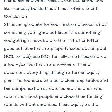
financially and what realistic exit scenarios look
like. Honesty builds trust. Trust retains talent.
Conclusion
Structuring equity for your first employees is not
something you figure out later. It is something
you get right now, before the first offer letter
goes out. Start with a properly sized option pool
(10% to 15%), use ISOs for full-time hires, enforce
a four-year vest with a one-year cliff, and
document everything through a formal equity
plan. The founders who build clean cap tables and
fair compensation structures are the ones who
retain their best people and close their funding
rounds without surprises. Treat equity as the