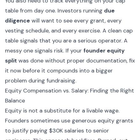
You also need to track everything on your cap
table from day one. Investors running
due
diligence
will want to see every grant, every
vesting schedule, and every exercise. A clean cap
table signals that you are a serious operator. A
messy one signals risk. If your
founder equity
split
was done without proper documentation, fix
it now before it compounds into a bigger
problem during fundraising.
Equity Compensation vs. Salary: Finding the Right
Balance
Equity is not a substitute for a livable wage.
Founders sometimes use generous equity grants
to justify paying $30K salaries to senior