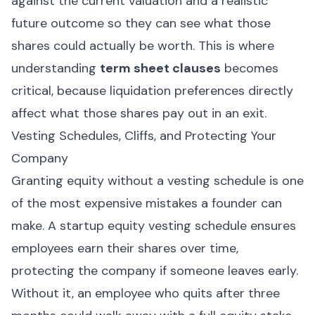
against the current valuation and a realistic
future outcome so they can see what those
shares could actually be worth. This is where
understanding
term sheet clauses
becomes
critical, because liquidation preferences directly
affect what those shares pay out in an exit.
Vesting Schedules, Cliffs, and Protecting Your
Company
Granting equity without a vesting schedule is one
of the most expensive mistakes a founder can
make. A startup equity vesting schedule ensures
employees earn their shares over time,
protecting the company if someone leaves early.
Without it, an employee who quits after three