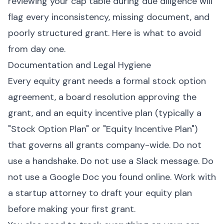
reviewing your cap table during due diligence will
flag every inconsistency, missing document, and
poorly structured grant. Here is what to avoid
from day one.
Documentation and Legal Hygiene
Every equity grant needs a formal stock option
agreement, a board resolution approving the
grant, and an equity incentive plan (typically a
"Stock Option Plan" or "Equity Incentive Plan")
that governs all grants company-wide. Do not
use a handshake. Do not use a Slack message. Do
not use a Google Doc you found online. Work with
a startup attorney to draft your equity plan
before making your first grant.