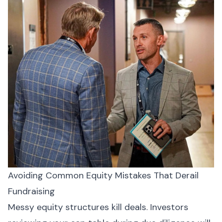
Avoiding Common Equity Mistakes That Derail
Fundraising
Messy equity structures kill deals. Investors