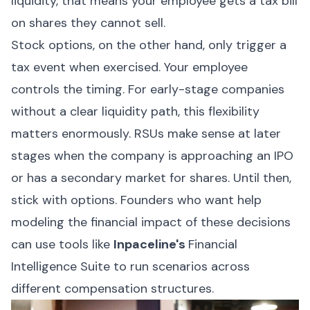
liquidity, that means your employee gets a tax bill
on shares they cannot sell.
Stock options, on the other hand, only trigger a
tax event when exercised. Your employee
controls the timing. For early-stage companies
without a clear liquidity path, this flexibility
matters enormously. RSUs make sense at later
stages when the company is approaching an IPO
or has a secondary market for shares. Until then,
stick with options. Founders who want help
modeling the financial impact of these decisions
can use tools like
Inpaceline
's
Financial
Intelligence Suite to run scenarios across
different compensation structures.