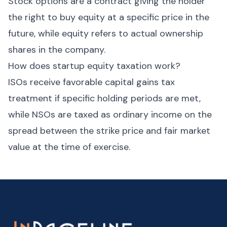
Stock options are a contract giving the holder
the right to buy equity at a specific price in the
future, while equity refers to actual ownership
shares in the company.
How does startup equity taxation work?
ISOs receive favorable capital gains tax
treatment if specific holding periods are met,
while NSOs are taxed as ordinary income on the
spread between the strike price and fair market
value at the time of exercise.