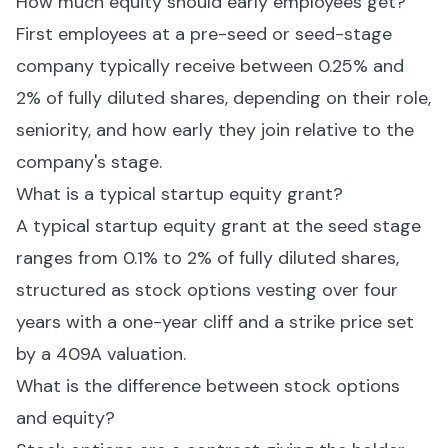
How much equity should early employees get?
First employees at a pre-seed or seed-stage
company typically receive between 0.25% and
2% of fully diluted shares, depending on their role,
seniority, and how early they join relative to the
company's stage.
What is a typical startup equity grant?
A typical startup equity grant at the seed stage
ranges from 0.1% to 2% of fully diluted shares,
structured as stock options vesting over four
years with a one-year cliff and a strike price set
by a 409A valuation.
What is the difference between stock options
and equity?