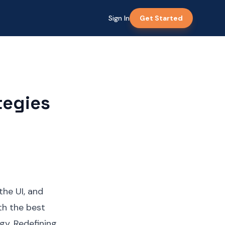
Sign In
Get Started
tegies
the UI, and
th the best
gy. Redefining