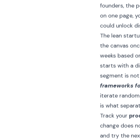
founders, the p
on one page, y
could unlock d
The lean startu
the canvas once
weeks based on
starts with a d
segment is not
frameworks fo
iterate randomly
is what separa
Track your
pro
change does no
and try the nex