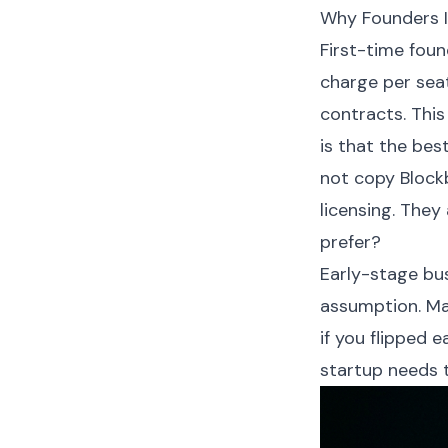
Why Founders I
First-time foun
charge per seat
contracts. This
is that the bes
not copy Block
licensing. They
prefer?
Early-stage bu
assumption. Ma
if you flipped 
startup needs