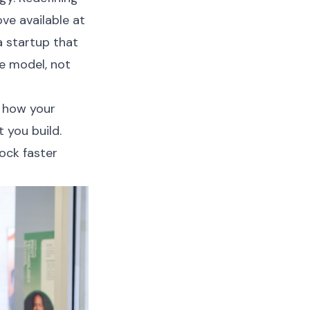
ve available at
a startup that
e model, not
 how your
 you build.
ock faster