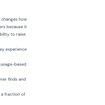
on changes how
ers because it
ility to raise
ey experience
, usage-based
mer finds and
a fraction of