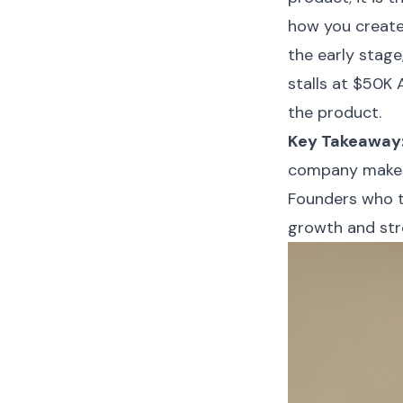
how you create,
the early stag
stalls at $50K
the product.
Key Takeaway
company makes 
Founders who tr
growth and str