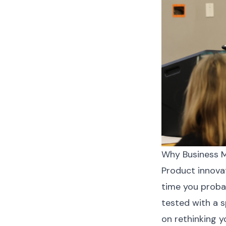
Why Business M
Product innovat
time you probab
tested with a 
on rethinking y