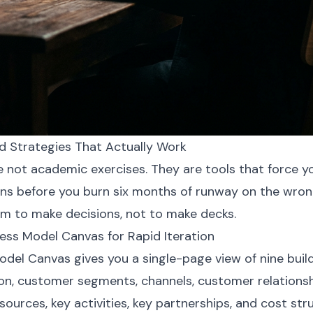
 Strategies That Actually Work
 not academic exercises. They are tools that force y
ns before you burn six months of runway on the wron
em to make decisions, not to make decks.
ess Model Canvas for Rapid Iteration
del Canvas gives you a single-page view of nine build
ion, customer segments, channels, customer relationsh
sources, key activities, key partnerships, and cost str