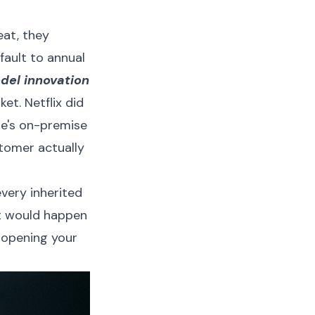
eat, they
fault to annual
del innovation
et. Netflix did
le's on-premise
stomer actually
very inherited
t would happen
 opening your