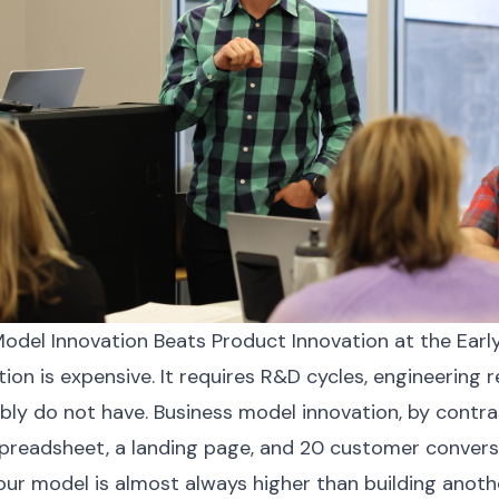
odel Innovation Beats Product Innovation at the Earl
ion is expensive. It requires R&D cycles, engineering 
ly do not have. Business model innovation, by contra
spreadsheet, a landing page, and 20 customer convers
our model is almost always higher than building anoth