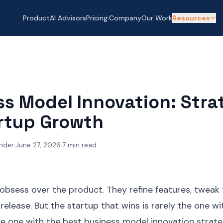
Product
AI Advisors
Pricing
|
Company
Our Work
Resources
s Model Innovation: Stra
artup Growth
nder
·
June 27, 2026
·
7
min read
bsess over the product. They refine features, tweak 
release. But the startup that wins is rarely the one wi
the one with the best business model innovation strate