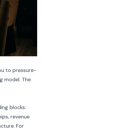
ou to pressure-
g model. The
ing blocks:
ips, revenue
ucture. For