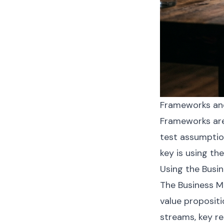
Frameworks and
Frameworks are
test assumptio
key is using th
Using the Busin
The Business Mo
value proposit
streams, key re