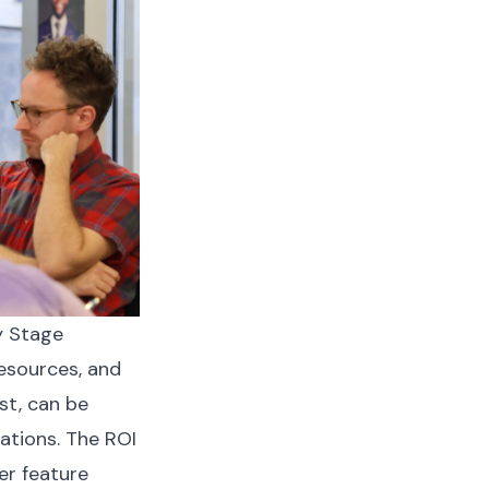
y Stage
resources, and
st, can be
ations. The ROI
er feature