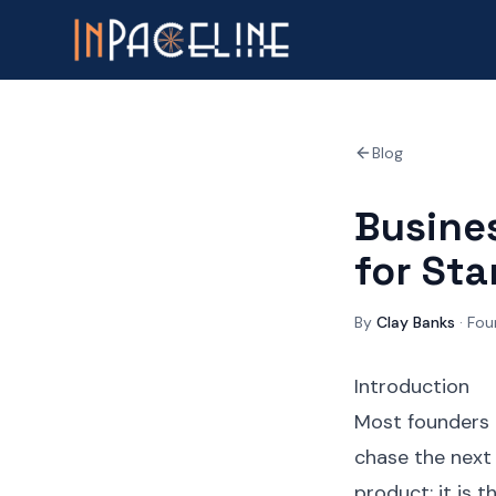
Blog
Busines
for St
By
Clay Banks
·
Fou
Introduction
Most founders o
chase the next 
product; it is 