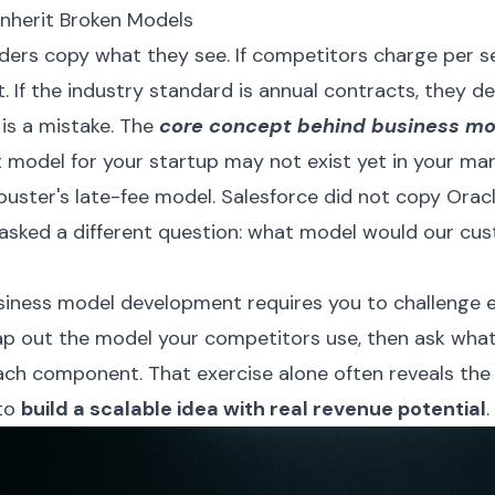
nherit Broken Models
ders copy what they see. If competitors charge per s
. If the industry standard is annual contracts, they de
 is a mistake. The
core concept behind business mo
t model for your startup may not exist yet in your mark
buster's late-fee model. Salesforce did not copy Orac
 asked a different question: what model would our cu
siness model development requires you to challenge e
p out the model your competitors use, then ask wha
each component. That exercise alone often reveals the
 to
build a scalable idea with real revenue potential
.