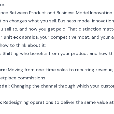
or.
rence Between Product and Business Model Innovation
tion changes what you sell. Business model innovati
ou sell to, and how you get paid. That distinction matt
ur
unit economics
, your competitive moat, and your ab
 how to think about it:
:
Shifting who benefits from your product and how th
re:
Moving from one-time sales to recurring revenue
rketplace commissions
odel:
Changing the channel through which your custo
:
Redesigning operations to deliver the same value at 