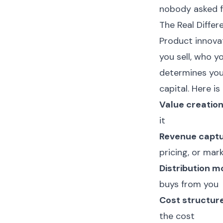
nobody asked f
The Real Diffe
Product innova
you sell, who y
determines yo
capital. Here is
Value creation
it
Revenue captu
pricing, or ma
Distribution m
buys from you
Cost structure
the cost