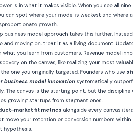
ower is in what it makes visible. When you see all ni
ou can spot where your model is weakest and where a
isproportionate growth.
p business model approach takes this further. Instead o
 and moving on, treat it as a living document. Update
 what you learn from customers. Revenue model inno
iscovery on the canvas, like realizing your most valua
 the one you originally targeted. Founders who use
st
r business model innovation
systematically outper
. The canvas is the starting point, but the discipline o
tes growing startups from stagnant ones.
duct-market fit metrics
alongside every canvas itera
t move your retention or conversion numbers within 
t hypothesis.