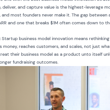
 deliver, and capture value is the highest-leverage mo
e, and most founders never make it. The gap between 
 ARR and one that breaks $1M often comes down to th
:
Startup business model innovation means rethinking
money, reaches customers, and scales, not just what
eat their business model as a product unto itself unl
onger fundraising outcomes.