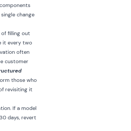
ne components
 single change
f filling out
 it every two
vation often
ble customer
ructured
form those who
f revisiting it
tion. If a model
30 days, revert