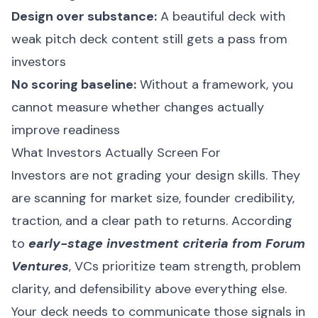
Design over substance:
A beautiful deck with
weak pitch deck content still gets a pass from
investors
No scoring baseline:
Without a framework, you
cannot measure whether changes actually
improve readiness
What Investors Actually Screen For
Investors are not grading your design skills. They
are scanning for market size, founder credibility,
traction, and a clear path to returns. According
to
early-stage investment criteria from Forum
Ventures
, VCs prioritize team strength, problem
clarity, and defensibility above everything else.
Your deck needs to communicate those signals in