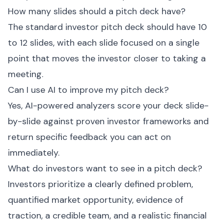
How many slides should a pitch deck have?
The standard investor pitch deck should have 10
to 12 slides, with each slide focused on a single
point that moves the investor closer to taking a
meeting.
Can I use AI to improve my pitch deck?
Yes, AI-powered analyzers score your deck slide-
by-slide against proven investor frameworks and
return specific feedback you can act on
immediately.
What do investors want to see in a pitch deck?
Investors prioritize a clearly defined problem,
quantified market opportunity, evidence of
traction, a credible team, and a realistic financial