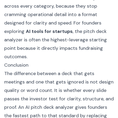
across every category, because they stop
cramming operational detail into a format
designed for clarity and speed. For founders
exploring
AI tools for startups
, the pitch deck
analyzer is often the highest-leverage starting
point because it directly impacts fundraising
outcomes.
Conclusion
The difference between a deck that gets
meetings and one that gets ignored is not design
quality or word count. It is whether every slide
passes the investor test for clarity, structure, and
proof. An AI pitch deck analyzer gives founders
the fastest path to that standard by replacing