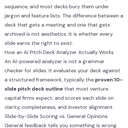
sequence, and most decks bury them under
jargon and feature lists. The difference between a
deck that gets a meeting and one that gets
archived is not aesthetics. It is whether every
slide earns the right to exist.
How an AI Pitch Deck Analyzer Actually Works
An AI-powered analyzer is not a grammar
checker for slides. It evaluates your deck against
a structured framework, typically the
proven 10-
slide pitch deck outline
that most venture
capital firms expect, and scores each slide on
clarity, completeness, and investor alignment.
Slide-by-Slide Scoring vs. General Opinions
General feedback tells you something is wrong.