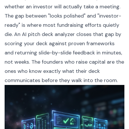
whether an investor will actually take a meeting.
The gap between "looks polished" and "investor-
ready" is where most fundraising efforts quietly
die. An AI pitch deck analyzer closes that gap by
scoring your deck against proven frameworks
and returning slide-by-slide feedback in minutes,
not weeks. The founders who raise capital are the
ones who know exactly what their deck
communicates before they walk into the room.