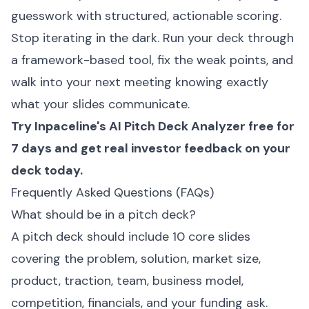
guesswork with structured, actionable scoring.
Stop iterating in the dark. Run your deck through
a framework-based tool, fix the weak points, and
walk into your next meeting knowing exactly
what your slides communicate.
Try Inpaceline's
AI Pitch Deck Analyzer
free for
7 days and get real investor feedback on your
deck today.
Frequently Asked Questions (FAQs)
What should be in a pitch deck?
A pitch deck should include 10 core slides
covering the problem, solution, market size,
product, traction, team, business model,
competition, financials, and your funding ask.