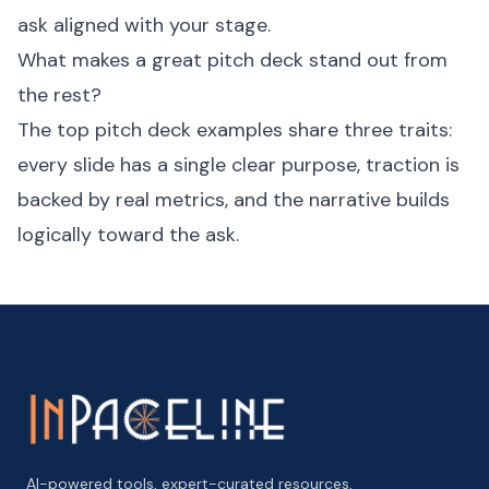
ask aligned with your stage.
What makes a great pitch deck stand out from
the rest?
The top pitch deck examples share three traits:
every slide has a single clear purpose, traction is
backed by real metrics, and the narrative builds
logically toward the ask.
AI-powered tools, expert-curated resources,