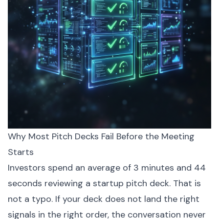
Why Most Pitch Decks Fail Before the Meeting
Starts
Investors spend an average of 3 minutes and 44
seconds reviewing a startup pitch deck. That is
not a typo. If your deck does not land the right
signals in the right order, the conversation never