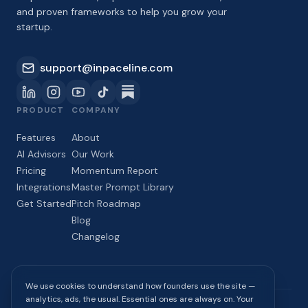
and proven frameworks to help you grow your
startup.
support@inpaceline.com
PRODUCT
COMPANY
Features
About
AI Advisors
Our Work
Pricing
Momentum Report
Integrations
Master Prompt Library
Get Started
Pitch Roadmap
Blog
Changelog
We use cookies to understand how founders use the site —
analytics, ads, the usual. Essential ones are always on. Your