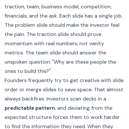
traction, team, business model, competition,
financials, and the ask. Each slide has a single job.
The problem slide should make the investor feel
the pain. The traction slide should prove
momentum with real numbers, not vanity
metrics. The team slide should answer the
unspoken question: "Why are these people the
ones to build this?"
Founders frequently try to get creative with slide
order or merge slides to save space. That almost
always backfires. Investors scan decks in a
predictable pattern
, and deviating from the
expected structure forces them to work harder
to find the information they need. When they