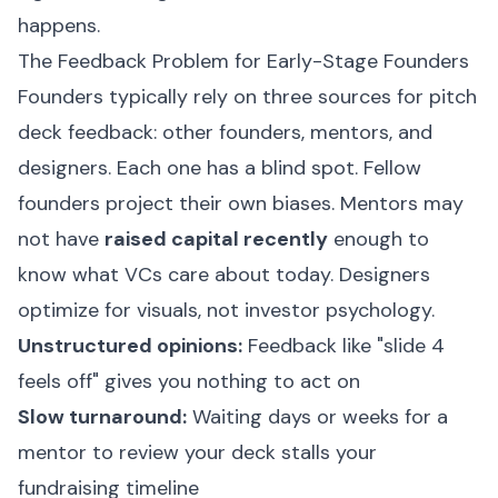
happens.
The Feedback Problem for Early-Stage Founders
Founders typically rely on three sources for pitch
deck feedback: other founders, mentors, and
designers. Each one has a blind spot. Fellow
founders project their own biases. Mentors may
not have
raised capital recently
enough to
know what VCs care about today. Designers
optimize for visuals, not investor psychology.
Unstructured opinions:
Feedback like "slide 4
feels off" gives you nothing to act on
Slow turnaround:
Waiting days or weeks for a
mentor to review your deck stalls your
fundraising timeline