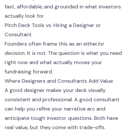
fast, affordable, and grounded in what investors
actually look for.
Pitch Deck Tools vs. Hiring a Designer or
Consultant
Founders often frame this as an either/or
decision. It is not. The question is what you need
right now and what actually moves your
fundraising forward.
Where Designers and Consultants Add Value
A good designer makes your deck visually
consistent and professional. A good consultant
can help you refine your narrative arc and
anticipate tough investor questions. Both have
real value, but they come with trade-offs.