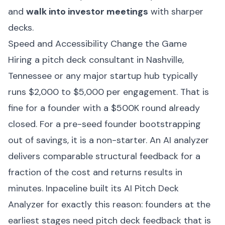
and
walk into investor meetings
with sharper
decks.
Speed and Accessibility Change the Game
Hiring a pitch deck consultant in Nashville,
Tennessee or any major startup hub typically
runs $2,000 to $5,000 per engagement. That is
fine for a founder with a $500K round already
closed. For a pre-seed founder bootstrapping
out of savings, it is a non-starter. An AI analyzer
delivers comparable structural feedback for a
fraction of the cost and returns results in
minutes.
Inpaceline
built its AI Pitch Deck
Analyzer for exactly this reason: founders at the
earliest stages need pitch deck feedback that is