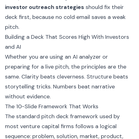
investor outreach strategies
should fix their
deck first, because no cold email saves a weak
pitch.
Building a Deck That Scores High With Investors
and AI
Whether you are using an AI analyzer or
preparing for a live pitch, the principles are the
same. Clarity beats cleverness. Structure beats
storytelling tricks. Numbers beat narrative
without evidence.
The 10-Slide Framework That Works
The standard pitch deck framework used by
most venture capital firms follows a logical
sequence: problem, solution, market, product,