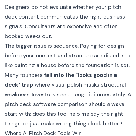
Designers do not evaluate whether your pitch
deck content communicates the right business
signals. Consultants are expensive and often
booked weeks out.
The bigger issue is sequence. Paying for design
before your content and structure are dialed in is
like painting a house before the foundation is set.
Many founders
fall into the "looks good in a
deck" trap
where visual polish masks structural
weakness. Investors see through it immediately. A
pitch deck software comparison should always
start with: does this tool help me say the right
things, or just make wrong things look better?
Where AI Pitch Deck Tools Win