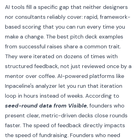
AI tools fill a specific gap that neither designers
nor consultants reliably cover: rapid, framework-
based scoring that you can run every time you
make a change. The best pitch deck examples
from successful raises share a common trait.
They were iterated on dozens of times with
structured feedback, not just reviewed once by a
mentor over coffee. AI-powered platforms like
Inpaceline's analyzer let you run that iteration
loop in hours instead of weeks. According to
seed-round data from Visible
, founders who
present clear, metric-driven decks close rounds
faster. The speed of feedback directly impacts
the speed of fundraising. Founders who need