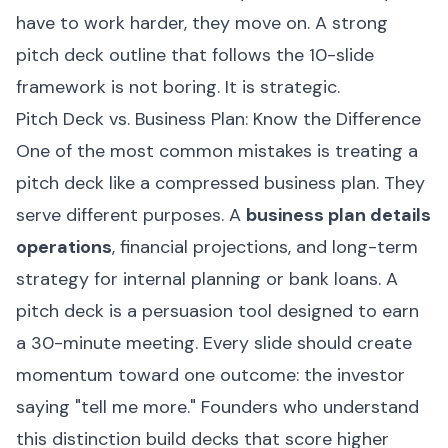
have to work harder, they move on. A strong
pitch deck outline that follows the 10-slide
framework is not boring. It is strategic.
Pitch Deck vs. Business Plan: Know the Difference
One of the most common mistakes is treating a
pitch deck like a compressed business plan. They
serve different purposes. A
business plan details
operations
, financial projections, and long-term
strategy for internal planning or bank loans. A
pitch deck is a persuasion tool designed to earn
a 30-minute meeting. Every slide should create
momentum toward one outcome: the investor
saying "tell me more." Founders who understand
this distinction build decks that score higher