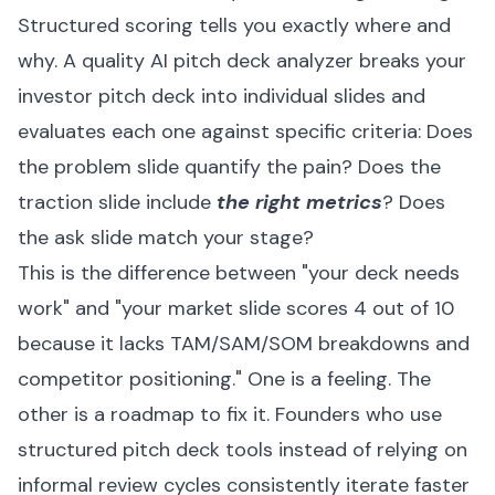
Structured scoring tells you exactly where and
why. A quality AI pitch deck analyzer breaks your
investor pitch deck into individual slides and
evaluates each one against specific criteria: Does
the problem slide quantify the pain? Does the
traction slide include
the right metrics
? Does
the ask slide match your stage?
This is the difference between "your deck needs
work" and "your market slide scores 4 out of 10
because it lacks TAM/SAM/SOM breakdowns and
competitor positioning." One is a feeling. The
other is a roadmap to fix it. Founders who use
structured pitch deck tools instead of relying on
informal review cycles consistently iterate faster