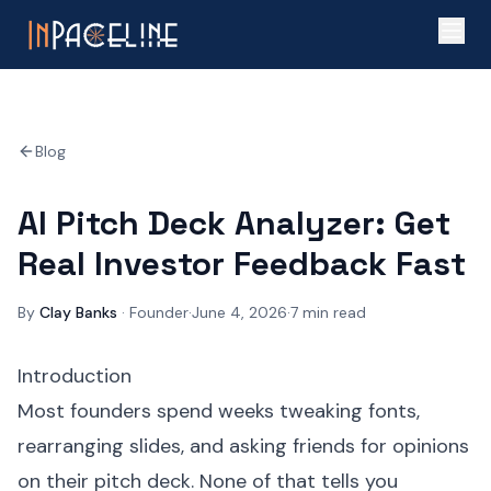
Blog
AI Pitch Deck Analyzer: Get
Real Investor Feedback Fast
By
Clay Banks
·
Founder
·
June 4, 2026
·
7
min read
Introduction
Most founders spend weeks tweaking fonts,
rearranging slides, and asking friends for opinions
on their pitch deck. None of that tells you