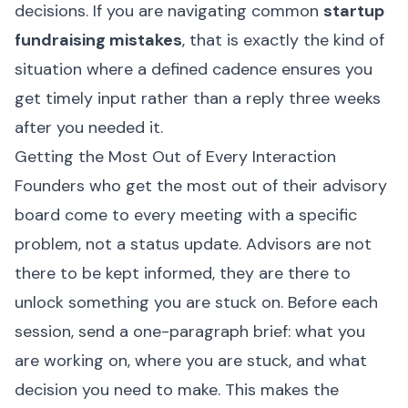
decisions. If you are navigating common
startup
fundraising mistakes
, that is exactly the kind of
situation where a defined cadence ensures you
get timely input rather than a reply three weeks
after you needed it.
Getting the Most Out of Every Interaction
Founders who get the most out of their advisory
board come to every meeting with a specific
problem, not a status update. Advisors are not
there to be kept informed, they are there to
unlock something you are stuck on. Before each
session, send a one-paragraph brief: what you
are working on, where you are stuck, and what
decision you need to make. This makes the