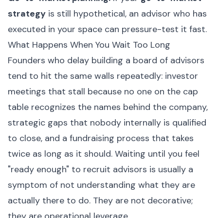
strategy
is still hypothetical, an advisor who has
executed in your space can pressure-test it fast.
What Happens When You Wait Too Long
Founders who delay building a board of advisors
tend to hit the same walls repeatedly: investor
meetings that stall because no one on the cap
table recognizes the names behind the company,
strategic gaps that nobody internally is qualified
to close, and a fundraising process that takes
twice as long as it should. Waiting until you feel
"ready enough" to recruit advisors is usually a
symptom of not understanding what they are
actually there to do. They are not decorative;
they are operational leverage.