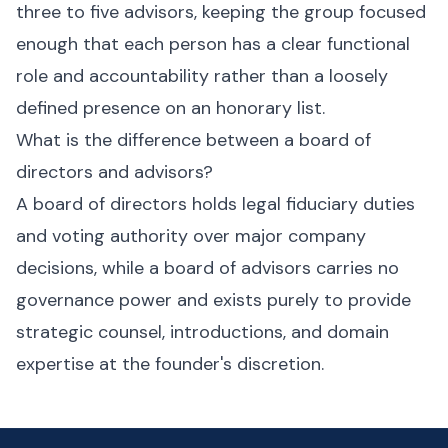
three to five advisors, keeping the group focused
enough that each person has a clear functional
role and accountability rather than a loosely
defined presence on an honorary list.
What is the difference between a board of
directors and advisors?
A board of directors holds legal fiduciary duties
and voting authority over major company
decisions, while a board of advisors carries no
governance power and exists purely to provide
strategic counsel, introductions, and domain
expertise at the founder's discretion.