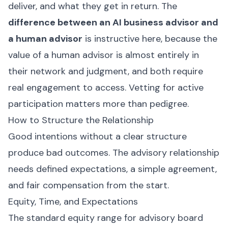
deliver, and what they get in return. The
difference between an AI business advisor and
a human advisor
is instructive here, because the
value of a human advisor is almost entirely in
their network and judgment, and both require
real engagement to access. Vetting for active
participation matters more than pedigree.
How to Structure the Relationship
Good intentions without a clear structure
produce bad outcomes. The advisory relationship
needs defined expectations, a simple agreement,
and fair compensation from the start.
Equity, Time, and Expectations
The standard equity range for advisory board