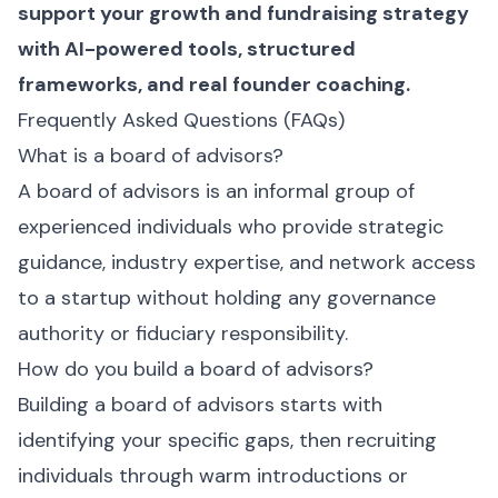
support your growth and fundraising strategy
with AI-powered tools, structured
frameworks, and real founder coaching.
Frequently Asked Questions (FAQs)
What is a board of advisors?
A board of advisors is an informal group of
experienced individuals who provide strategic
guidance, industry expertise, and network access
to a startup without holding any governance
authority or fiduciary responsibility.
How do you build a board of advisors?
Building a board of advisors starts with
identifying your specific gaps, then recruiting
individuals through warm introductions or