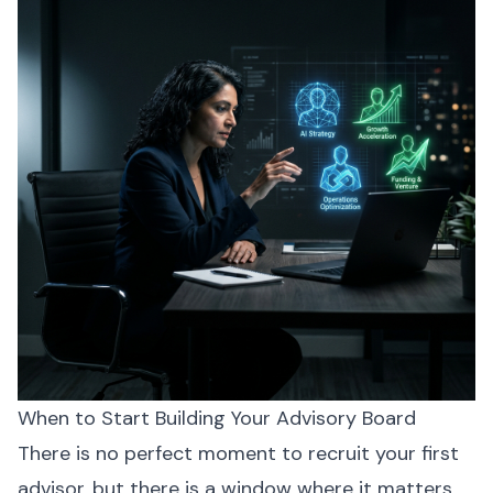
When to Start Building Your Advisory Board
There is no perfect moment to recruit your first
advisor, but there is a window where it matters