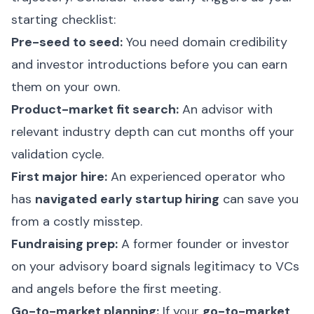
starting checklist:
Pre-seed to seed:
You need domain credibility
and investor introductions before you can earn
them on your own.
Product-market fit search:
An advisor with
relevant industry depth can cut months off your
validation cycle.
First major hire:
An experienced operator who
has
navigated early startup hiring
can save you
from a costly misstep.
Fundraising prep:
A former founder or investor
on your advisory board signals legitimacy to VCs
and angels before the first meeting.
Go-to-market planning:
If your
go-to-market