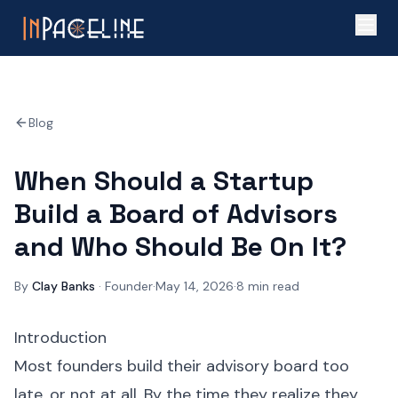
Blog
When Should a Startup
Build a Board of Advisors
and Who Should Be On It?
By
Clay Banks
·
Founder
·
May 14, 2026
·
8
min read
Introduction
Most founders build their advisory board too
late, or not at all. By the time they realize they