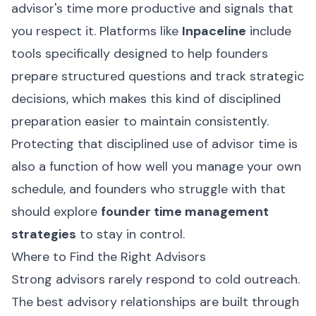
advisor's time more productive and signals that
you respect it. Platforms like
Inpaceline
include
tools specifically designed to help founders
prepare structured questions and track strategic
decisions, which makes this kind of disciplined
preparation easier to maintain consistently.
Protecting that disciplined use of advisor time is
also a function of how well you manage your own
schedule, and founders who struggle with that
should explore
founder time management
strategies
to stay in control.
Where to Find the Right Advisors
Strong advisors rarely respond to cold outreach.
The best advisory relationships are built through