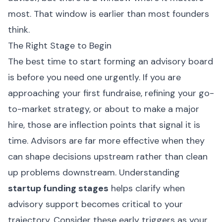
most. That window is earlier than most founders
think.
The Right Stage to Begin
The best time to start forming an advisory board
is before you need one urgently. If you are
approaching your first fundraise, refining your go-
to-market strategy, or about to make a major
hire, those are inflection points that signal it is
time. Advisors are far more effective when they
can shape decisions upstream rather than clean
up problems downstream. Understanding
startup funding stages
helps clarify when
advisory support becomes critical to your
trajectory. Consider these early triggers as your