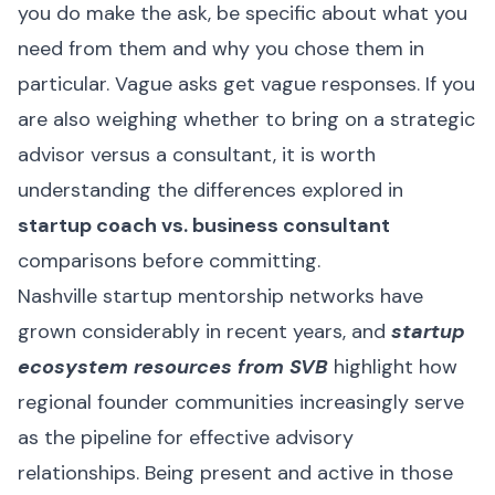
you do make the ask, be specific about what you
need from them and why you chose them in
particular. Vague asks get vague responses. If you
are also weighing whether to bring on a strategic
advisor versus a consultant, it is worth
understanding the differences explored in
startup coach vs. business consultant
comparisons before committing.
Nashville startup mentorship networks have
grown considerably in recent years, and
startup
ecosystem resources from SVB
highlight how
regional founder communities increasingly serve
as the pipeline for effective advisory
relationships. Being present and active in those