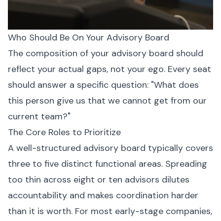
Who Should Be On Your Advisory Board
The composition of your advisory board should
reflect your actual gaps, not your ego. Every seat
should answer a specific question: "What does
this person give us that we cannot get from our
current team?"
The Core Roles to Prioritize
A well-structured advisory board typically covers
three to five distinct functional areas. Spreading
too thin across eight or ten advisors dilutes
accountability and makes coordination harder
than it is worth. For most early-stage companies,