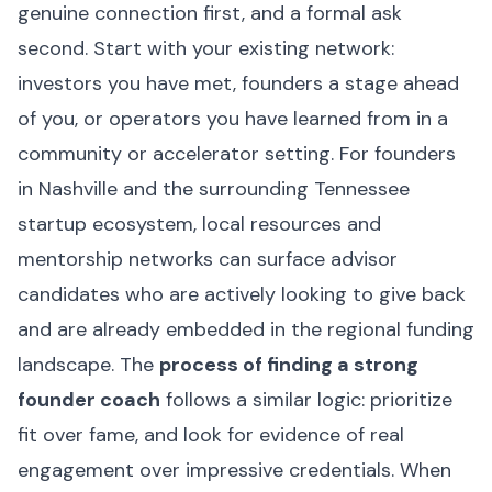
genuine connection first, and a formal ask
second. Start with your existing network:
investors you have met, founders a stage ahead
of you, or operators you have learned from in a
community or accelerator setting. For founders
in Nashville and the surrounding Tennessee
startup ecosystem, local resources and
mentorship networks can surface advisor
candidates who are actively looking to give back
and are already embedded in the regional funding
landscape. The
process of finding a strong
founder coach
follows a similar logic: prioritize
fit over fame, and look for evidence of real
engagement over impressive credentials. When