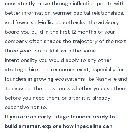
consistently move through inflection points with
better information, warmer capital relationships,
and fewer self-inflicted setbacks. The advisory
board you build in the first 12 months of your
company often shapes the trajectory of the next
three years, so build it with the same
intentionality you would apply to any other
strategic hire. The resources exist, especially for
founders in growing ecosystems like Nashville and
Tennessee. The question is whether you use them
before you need them, or after it is already
expensive not to.
If you are an early-stage founder ready to
build smarter, explore how
Inpaceline
can