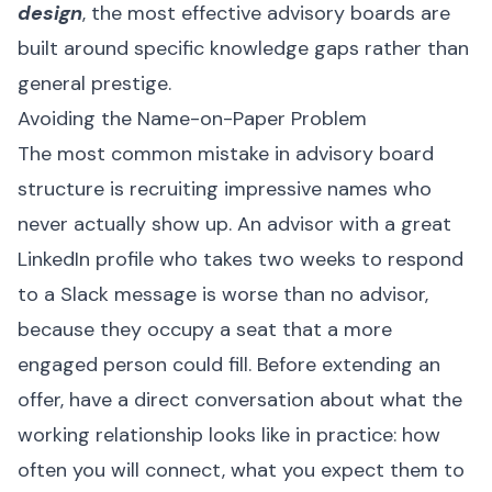
design
, the most effective advisory boards are
built around specific knowledge gaps rather than
general prestige.
Avoiding the Name-on-Paper Problem
The most common mistake in advisory board
structure is recruiting impressive names who
never actually show up. An advisor with a great
LinkedIn profile who takes two weeks to respond
to a Slack message is worse than no advisor,
because they occupy a seat that a more
engaged person could fill. Before extending an
offer, have a direct conversation about what the
working relationship looks like in practice: how
often you will connect, what you expect them to