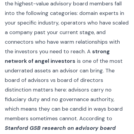
the highest-value advisory board members fall
into the following categories: domain experts in
your specific industry, operators who have scaled
a company past your current stage, and
connectors who have warm relationships with
the investors you need to reach. A
strong
network of angel investors
is one of the most
underrated assets an advisor can bring. The
board of advisors vs board of directors
distinction matters here: advisors carry no
fiduciary duty and no governance authority,
which means they can be candid in ways board
members sometimes cannot. According to
Stanford GSB research on advisory board