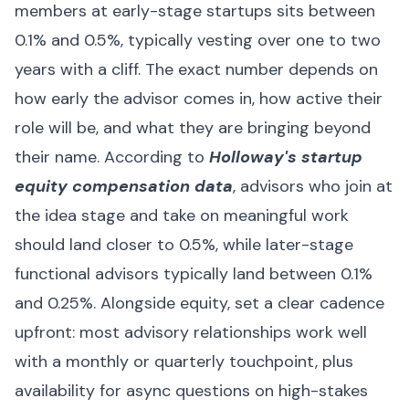
members at early-stage startups sits between
0.1% and 0.5%, typically vesting over one to two
years with a cliff. The exact number depends on
how early the advisor comes in, how active their
role will be, and what they are bringing beyond
their name. According to
Holloway's startup
equity compensation data
, advisors who join at
the idea stage and take on meaningful work
should land closer to 0.5%, while later-stage
functional advisors typically land between 0.1%
and 0.25%. Alongside equity, set a clear cadence
upfront: most advisory relationships work well
with a monthly or quarterly touchpoint, plus
availability for async questions on high-stakes