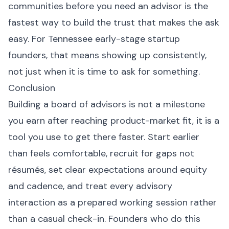
communities before you need an advisor is the
fastest way to build the trust that makes the ask
easy. For Tennessee early-stage startup
founders, that means showing up consistently,
not just when it is time to ask for something.
Conclusion
Building a board of advisors is not a milestone
you earn after reaching product-market fit, it is a
tool you use to get there faster. Start earlier
than feels comfortable, recruit for gaps not
résumés, set clear expectations around equity
and cadence, and treat every advisory
interaction as a prepared working session rather
than a casual check-in. Founders who do this