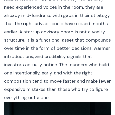
need experienced voices in the room, they are
already mid-fundraise with gaps in their strategy
that the right advisor could have closed months
earlier. A startup advisory board is not a vanity
structure; it is a functional asset that compounds
over time in the form of better decisions, warmer
introductions, and credibility signals that
investors actually notice. The founders who build
one intentionally, early, and with the right
composition tend to move faster and make fewer
expensive mistakes than those who try to figure
everything out alone.