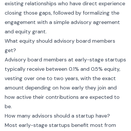
existing relationships who have direct experience
closing those gaps, followed by formalizing the
engagement with a simple advisory agreement
and equity grant.
What equity should advisory board members
get?
Advisory board members at early-stage startups
typically receive between 0.1% and 0.5% equity,
vesting over one to two years, with the exact
amount depending on how early they join and
how active their contributions are expected to
be.
How many advisors should a startup have?
Most early-stage startups benefit most from