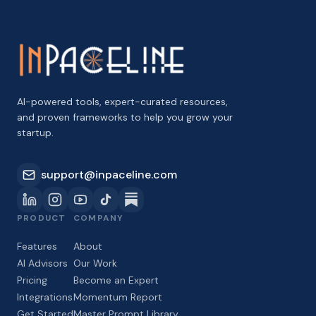
AI-powered tools, expert-curated resources,
and proven frameworks to help you grow your
startup.
support@inpaceline.com
PRODUCT
COMPANY
Features
About
AI Advisors
Our Work
Pricing
Become an Expert
Integrations
Momentum Report
Get Started
Master Prompt Library