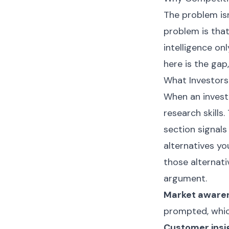
The problem isn
problem is tha
intelligence onl
here is the gap,
What Investors
When an investo
research skills
section signal
alternatives y
those alternativ
argument.
Market aware
prompted, whic
Customer insi