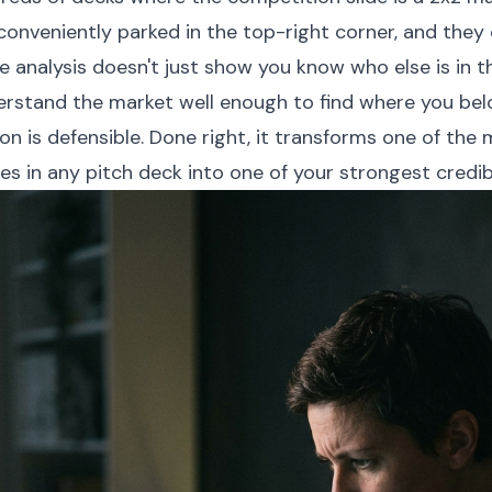
conveniently parked in the top-right corner, and they d
e analysis doesn't just show you know who else is in t
rstand the market well enough to find where you belo
on is defensible. Done right, it transforms one of the
es in any pitch deck into one of your strongest credibil