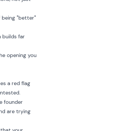
 being "better"
builds far
 the opening you
es a red flag
ontested.
he founder
nd are trying
that your