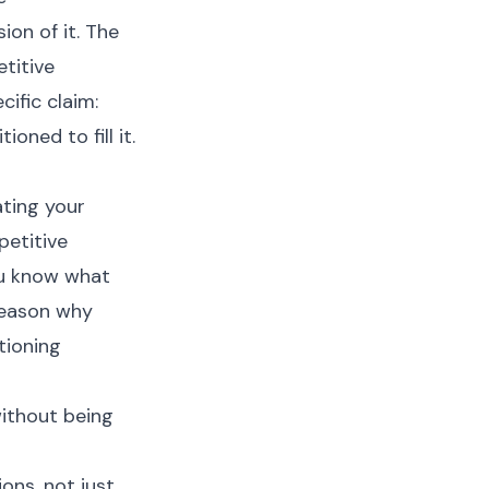
ion of it. The
titive
cific claim:
ioned to fill it.
ating your
petitive
ou know what
reason why
tioning
ithout being
ons, not just