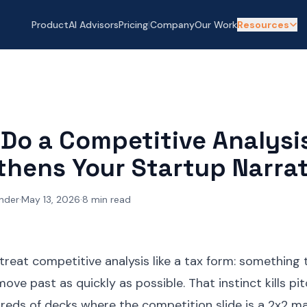
Product
AI Advisors
Pricing
|
Company
Our Work
Resources
Do a Competitive Analysi
thens Your Startup Narrat
nder
·
May 13, 2026
·
8
min read
reat competitive analysis like a tax form: something to
move past as quickly as possible. That instinct kills pi
eds of decks where the competition slide is a 2x2 ma