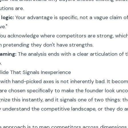
tions are.
 logic:
Your advantage is specific, not a vague claim of
ve."
ou acknowledge where competitors are strong, which 
n pretending they don't have strengths.
raming:
The analysis ends with a clear articulation of
.
de That Signals Inexperience
with hand-picked axes is not inherently bad. It becom
are chosen specifically to make the founder look unc
nize this instantly, and it signals one of two things: t
y understand the competitive landscape, or they do a
e approach is to map competitors across dimensions 