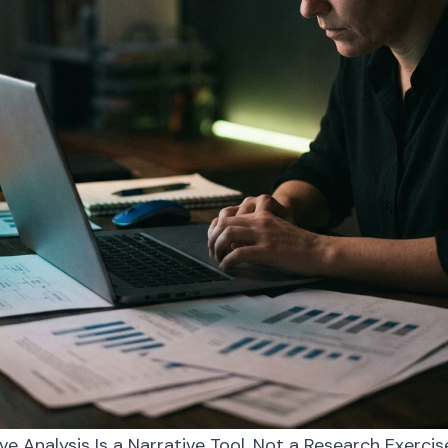
 Analysis Is a Narrative Tool, Not a Research Exercis