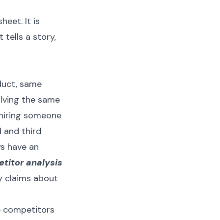
eet. It is
 tells a story,
duct, same
olving the same
 hiring someone
d and third
ys have an
titor analysis
ny claims about
le competitors