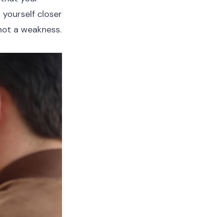
 yourself closer
 not a weakness.