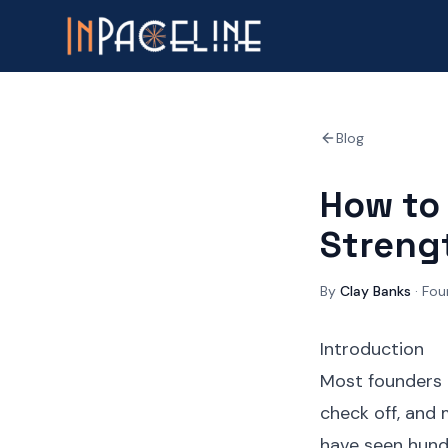
Blog
How to 
Streng
By
Clay Banks
·
Fou
Introduction
Most founders t
check off, and 
have seen hundr