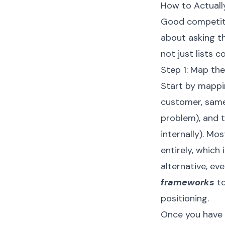
How to Actuall
Good competitiv
about asking th
not just lists
Step 1: Map th
Start by mappi
customer, same
problem), and 
internally). Mo
entirely, which
alternative, eve
frameworks
to
positioning.
Once you have a