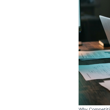
Why Competitive