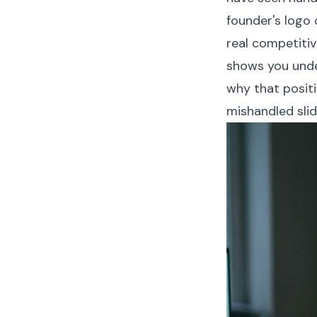
founder's logo 
real competitiv
shows you unde
why that positi
mishandled slid