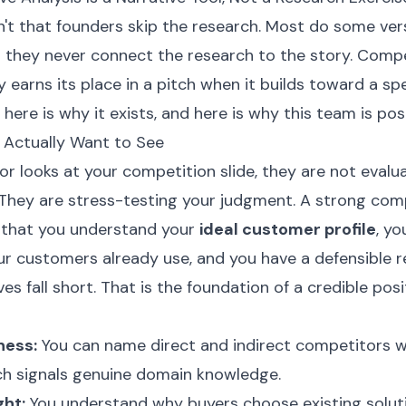
't that founders skip the research. Most do some vers
t they never connect the research to the story. Compe
y earns its place in a pitch when it builds toward a spe
 here is why it exists, and here is why this team is posit
 Actually Want to See
r looks at your competition slide, they are not evalu
. They are stress-testing your judgment. A strong com
s that you understand your
ideal customer profile
, y
our customers already use, and you have a defensible 
es fall short. That is the foundation of a credible posi
ness:
You can name direct and indirect competitors w
h signals genuine domain knowledge.
ght:
You understand why buyers choose existing soluti