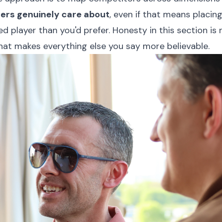
ers genuinely care about
, even if that means placing
ed player than you'd prefer. Honesty in this section is
 that makes everything else you say more believable.