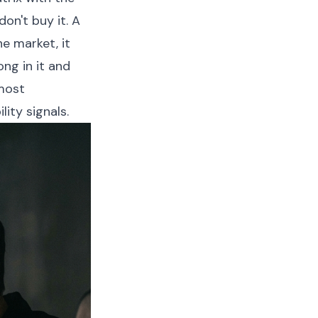
on't buy it. A
he market, it
ng in it and
 most
ity signals.