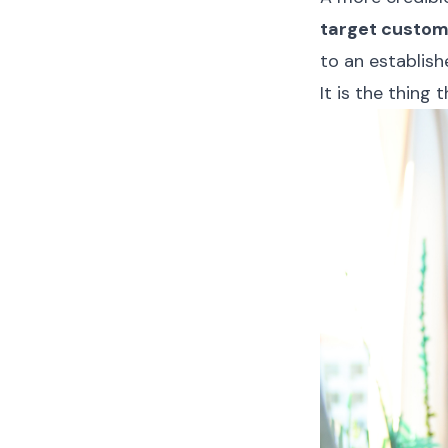
target custom
to an establish
It is the thing