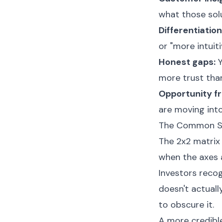
what those solu
Differentiation
or "more intuiti
Honest gaps:
Y
more trust tha
Opportunity f
are moving into
The Common Sli
The 2x2 matrix 
when the axes 
Investors recog
doesn't actuall
to obscure it.
A more credibl