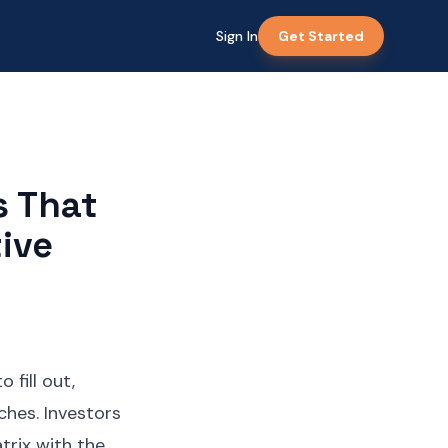
Sign In
Get Started
s That
ive
 fill out,
tches. Investors
trix with the