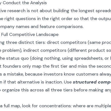
y Conduct the Analysis
e research is not about building the longest spreadsh
e right questions in the right order so that the output
 company names and feature comparisons.
e Full Competitive Landscape
ng three distinct tiers: direct competitors (same pro
 problem), indirect competitors (different product s
the status quo (doing nothing, using spreadsheets, or
st founders only map the first tier and miss the secon
 is a mistake, because investors know customers alwa
n if that alternative is inaction. Use
structured compe
 organize this across all three tiers before making a
 full map, look for concentrations: where are multip